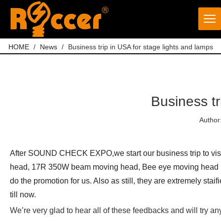
HOME
/
News
/
Business trip in USA for stage lights and lamps
Business tr
Author
After SOUND CHECK EXPO,we start our business trip to visit
head, 17R 350W beam moving head, Bee eye moving head 18
do the promotion for us. Also as still, they are extremely st
till now.
We’re very glad to hear all of these feedbacks and will try 