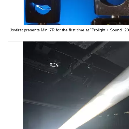
Joyfirst presents Mini 7R for the first time at "Prolight + Sound" 2