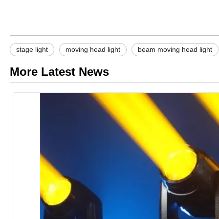
stage light
moving head light
beam moving head light
More Latest News