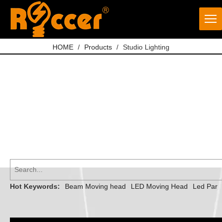
HOME
/
Products
/
Studio Lighting
Hot Keywords:
Beam Moving head
LED Moving Head
Led Par