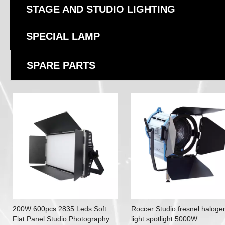
STAGE AND STUDIO LIGHTING
SPECIAL LAMP
SPARE PARTS
200W 600pcs 2835 Leds Soft
Roccer Studio fresnel haloge
Flat Panel Studio Photography
light spotlight 5000W