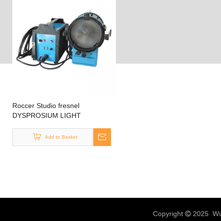
Roccer Studio fresnel
DYSPROSIUM LIGHT
HMI2500 HMI 2500W
Add to Basket
Copyright
2025 Wux
