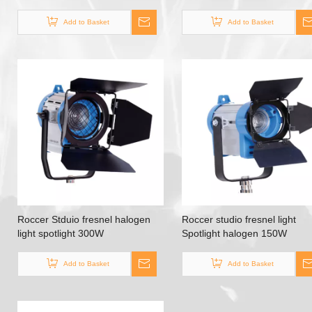
Stage Lighting
Add to Basket
Add to Basket
Roccer Stduio fresnel halogen
Roccer studio fresnel light
light spotlight 300W
Spotlight halogen 150W
Add to Basket
Add to Basket