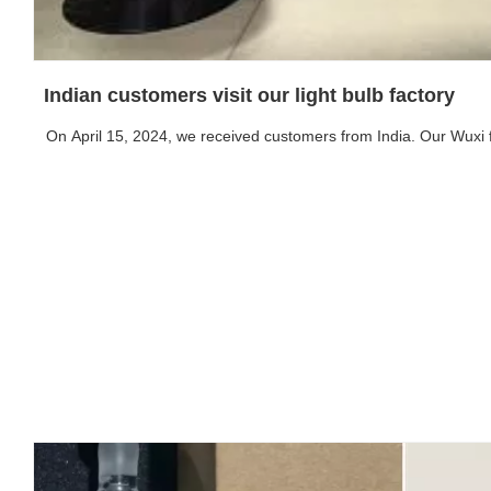
Indian customers visit our light bulb factory
On April 15, 2024, we received customers from India. Our Wuxi 