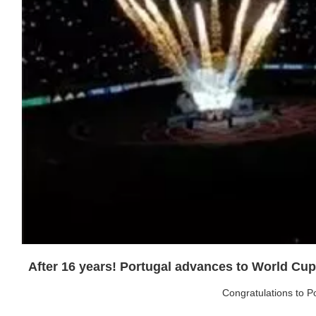
After 16 years! Portugal advances to World Cup q
Congratulations to Po