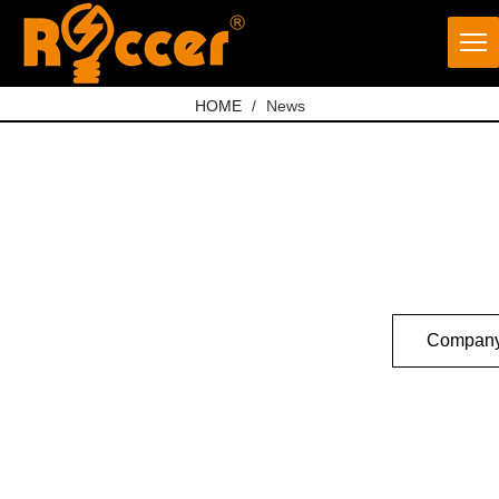
HOME
/
News
Company