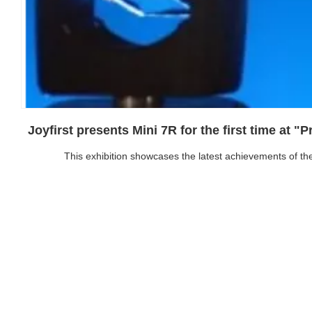
Joyfirst presents Mini 7R for the first time at "
This exhibition showcases the latest achievements of the