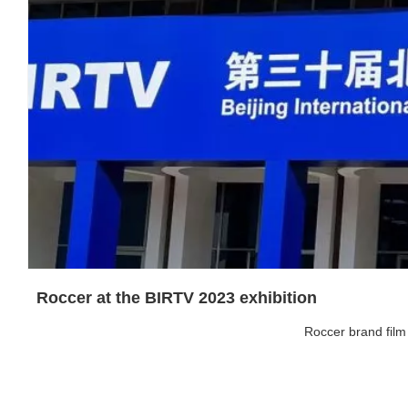
Roccer at the BIRTV 2023 exhibition
Roccer brand film 