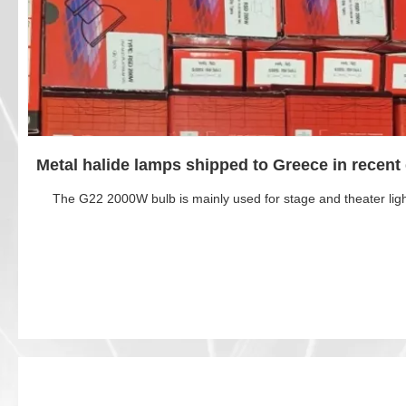
Metal halide lamps shipped to Greece in recent
The G22 2000W bulb is mainly used for stage and theater ligh