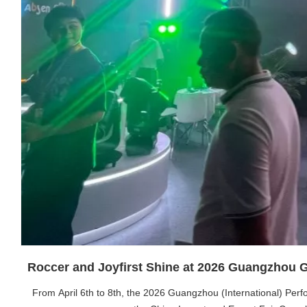
Roccer and Joyfirst Shine at 2026 Guangzhou
From April 6th to 8th, the 2026 Guangzhou (International) Per