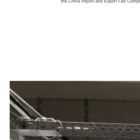
the China Import and Export Fair Comple