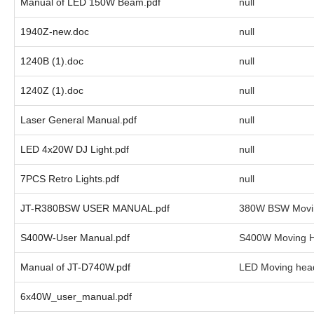
Manual of LED 150W Beam.pdf
null
1940Z-new.doc
null
1240B (1).doc
null
1240Z (1).doc
null
Laser General Manual.pdf
null
LED 4x20W DJ Light.pdf
null
7PCS Retro Lights.pdf
null
JT-R380BSW USER MANUAL.pdf
380W BSW Movi
S400W-User Manual.pdf
S400W Moving H
Manual of JT-D740W.pdf
LED Moving head
6x40W_user_manual.pdf