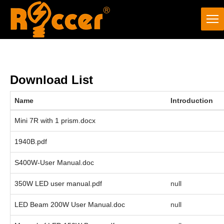
Download List
Name
Introduction
Mini 7R with 1 prism.docx
1940B.pdf
S400W-User Manual.doc
350W LED user manual.pdf
null
LED Beam 200W User Manual.doc
null