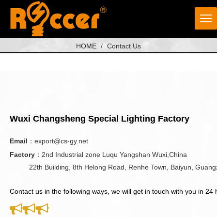
HOME
/
Contact Us
Wuxi Changsheng Special Lighting Factory
Email
：
export@cs-gy.net
Factory
：2nd Industrial zone Luqu Yangshan Wuxi,China
22th Building, 8th Helong Road, Renhe Town, Baiyun, Guang
Contact us in the following ways, we will get in touch with you in 24 


