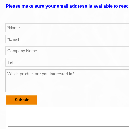
Please make sure your email address is available to reac
Submit