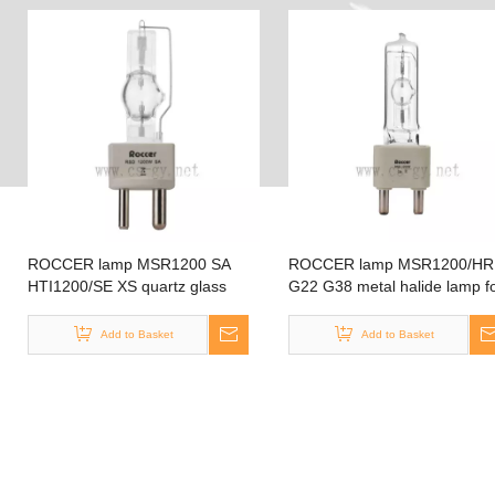
ROCCER lamp MSR1200 SA
ROCCER lamp MSR1200/HR
HTI1200/SE XS quartz glass
G22 G38 metal halide lamp f
material tubular shape GY22 dj
moving head lighting fresnel
scan stage lamp MSR1200 SA
lighting
Add to Basket
Add to Basket