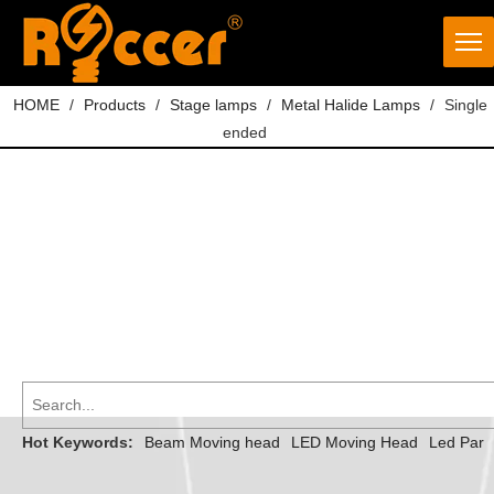
HOME
/
Products
/
Stage lamps
/
Metal Halide Lamps
/
Single
ended
Hot Keywords:
Beam Moving head
LED Moving Head
Led Par