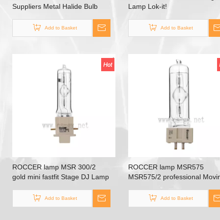
Suppliers Metal Halide Bulb
Lamp Lok-it!
Discharge Lamp HMI 1800W
RSD1500W/60/P50 HTI 150
SE
Add to Basket
Add to Basket
ROCCER lamp MSR 300/2
ROCCER lamp MSR575
gold mini fastfit Stage DJ Lamp
MSR575/2 professional Movi
Head Light Pro Stage Light
Bulb Single ended Two Pin
Add to Basket
Add to Basket
base