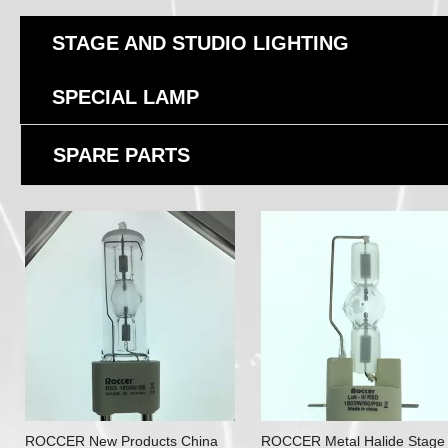
STAGE AND STUDIO LIGHTING
SPECIAL LAMP
SPARE PARTS
ROCCER New Products China
ROCCER Metal Halide Stage