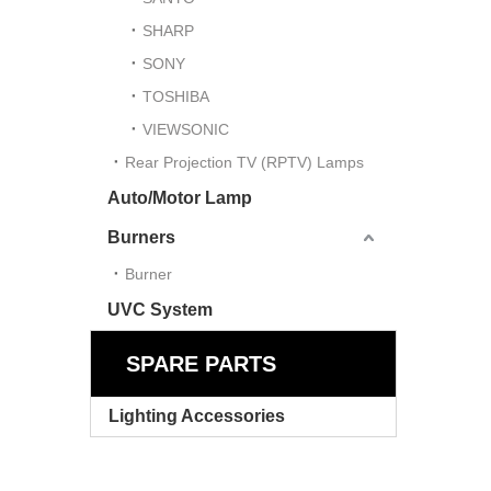
SHARP
SONY
TOSHIBA
VIEWSONIC
Rear Projection TV (RPTV) Lamps
Auto/Motor Lamp
Burners
Burner
UVC System
SPARE PARTS
Lighting Accessories