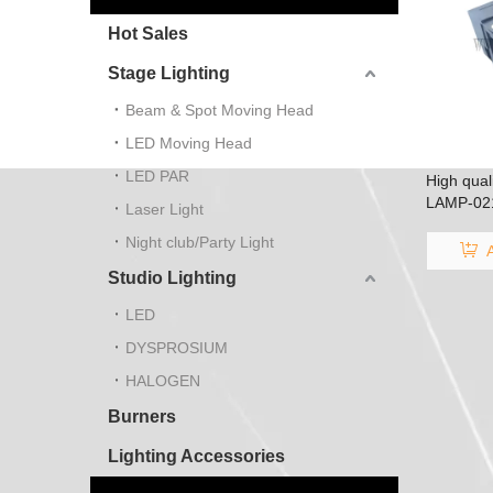
Hot Sales
Stage Lighting
Beam & Spot Moving Head
LED Moving Head
LED PAR
High qual
LAMP-021
Laser Light
SP4805/L
Night club/Party Light
4805
Studio Lighting
LED
DYSPROSIUM
HALOGEN
Burners
Lighting Accessories