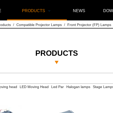
E
PRODUCTS
NEWS
DOW
roducts
/
Compatible Projector Lamps
/
Front Projector (FP) Lamps
PRODUCTS
ving head
LED Moving Head
Led Par
Halogan lamps
Stage Lamp