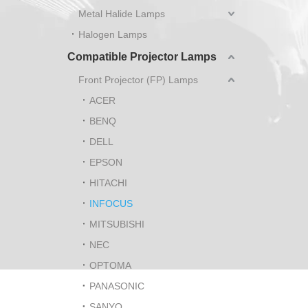
Metal Halide Lamps
Halogen Lamps
Compatible Projector Lamps
Front Projector (FP) Lamps
ACER
BENQ
DELL
EPSON
HITACHI
INFOCUS
MITSUBISHI
NEC
OPTOMA
PANASONIC
SANYO