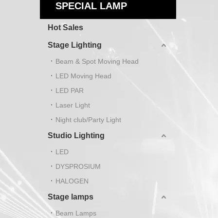
SPECIAL LAMP
Hot Sales
Stage Lighting
Beam & Spot Moving Head
LED Moving Head
LED PAR
Laser Light
Night club/Party Light
Studio Lighting
LED
DYSPROSIUM
HALOGEN
Stage lamps
Beam Lamps