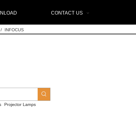
NLOAD
CONTACT US
/
INFOCUS
s
Projector Lamps