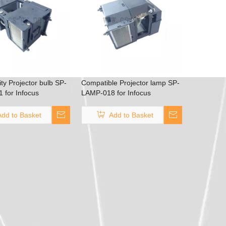
ity Projector bulb SP-
Compatible Projector lamp SP-
 for Infocus
LAMP-018 for Infocus
S4805/Screenplay
LPX2/LPX3/X2/X3 DEPTH Q
Add to Basket
Add to Basket