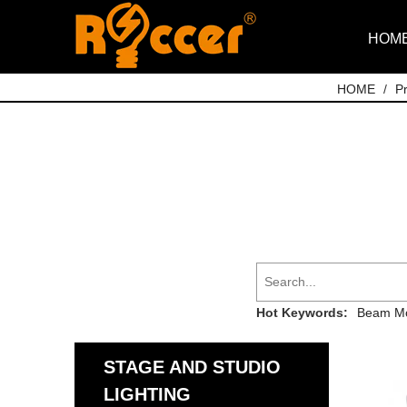
HOM
HOME
/
P
Hot Keywords:
Beam Mo
STAGE AND STUDIO
LIGHTING