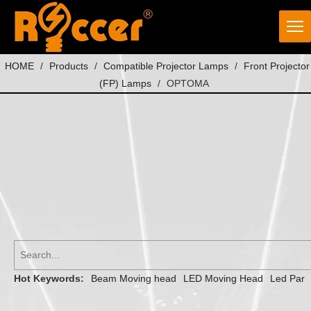
HOME
/
Products
/
Compatible Projector Lamps
/
Front Projector
(FP) Lamps
/
OPTOMA
Hot Keywords:
Beam Moving head
LED Moving Head
Led Par