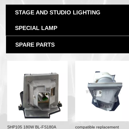
STAGE AND STUDIO LIGHTING
SPECIAL LAMP
SPARE PARTS
SHP105 180W BL-FS180A
compatible replacement