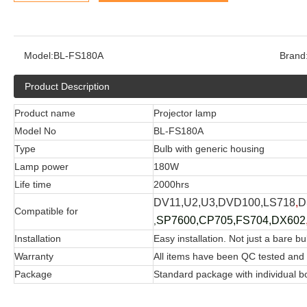
Model:
BL-FS180A
Brand
Product Description
Product name
Projector lamp
Model No
BL-FS180A
Type
Bulb with generic housing
Lamp power
180W
Life time
2000hrs
DV11,U2,U3,DVD100,LS718
,
D
Compatible for
SP7600,CP705,FS704,DX602
,
Installation
Easy installation. Not just a bare bu
Warranty
All items have been QC tested and
Package
Standard package with individual b