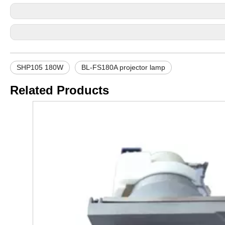
SHP105 180W
BL-FS180A projector lamp
Related Products