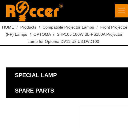
HOME
/
Products
/
Compatible Projector Lamps
/
Front Projector
(FP) Lamps
/
OPTOMA
/
SHP105 180W BL-FS180A Projector
Lamp for Optoma DV11,U2,U3,DVD100
SPECIAL LAMP
SPARE PARTS