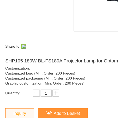
Share to:
SHP105 180W BL-FS180A Projector Lamp for Opt
Customization:
Customized logo (Min. Order: 200 Pieces)
Customized packaging (Min. Order: 200 Pieces)
Graphic customization (Min. Order: 200 Pieces)
Quantity:
Inquiry
Add to Basket