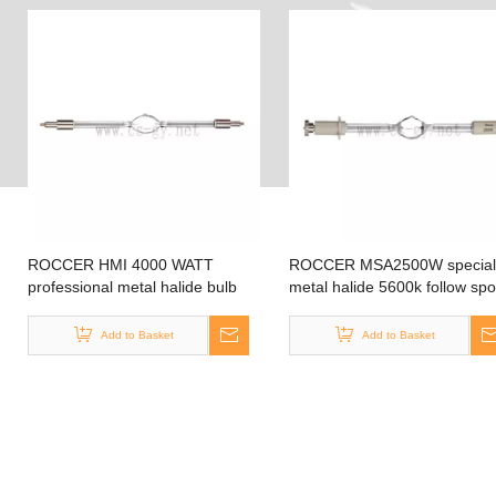
ROCCER HMI 4000 WATT
ROCCER MSA2500W special
professional metal halide bulb
metal halide 5600k follow spo
Lampe sky lamp bulb sky rose
bulb for theater,outdoor,film
Add to Basket
Add to Basket