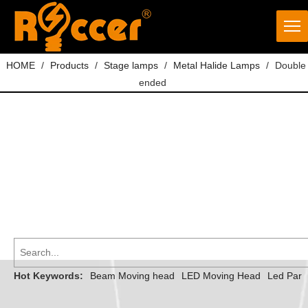
HOME
/
Products
/
Stage lamps
/
Metal Halide Lamps
/
Double
ended
Hot Keywords:
Beam Moving head
LED Moving Head
Led Par