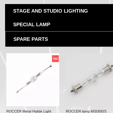
STAGE AND STUDIO LIGHTING
SPECIAL LAMP
SPARE PARTS
ROCCER Metal Halide Light
ROCCER lamp MSI300/S