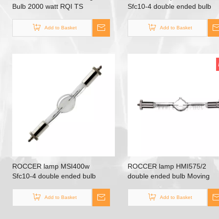
Bulb 2000 watt RQI TS
Sfc10-4 double ended bulb
2000W/D/S
Moving head lamp stage bulb
Add to Basket
Add to Basket
ROCCER lamp MSI400w
ROCCER lamp HMI575/2
Sfc10-4 double ended bulb
double ended bulb Moving
Moving head lamp stage bulb
head lamp
Add to Basket
Add to Basket