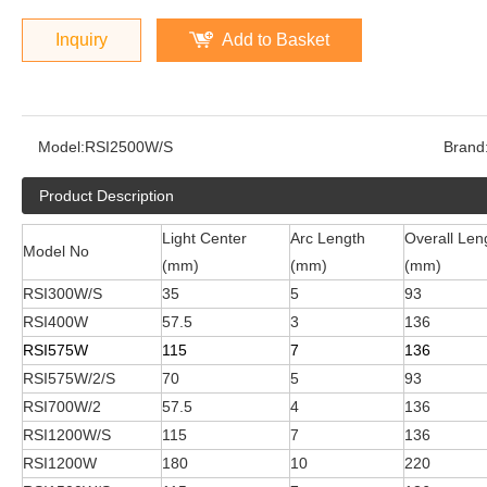
Inquiry
Add to Basket
Model:
RSI2500W/S
Brand
Product Description
Light Center
Arc Length
Overall Len
Model No
(mm)
(mm)
(mm)
RSI300W/S
35
5
93
RSI400W
57.5
3
136
RSI575W
115
7
136
RSI575W/2/S
70
5
93
RSI700W/2
57.5
4
136
RSI1200W/S
115
7
136
RSI1200W
180
10
220