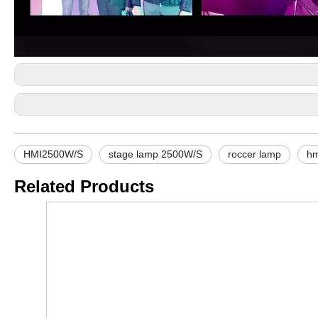
HMI2500W/S
stage lamp 2500W/S
roccer lamp
hm
Related Products