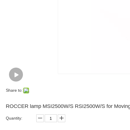
Share to:
ROCCER lamp MSI2500W/S RSI2500W/S for Moving h
Quantity: