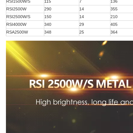
RSI1500W/S
115
7
136
RSI2500W
290
14
355
RSI2500W/S
150
14
210
RSI4000W
340
29
405
RSA2500W
348
25
364