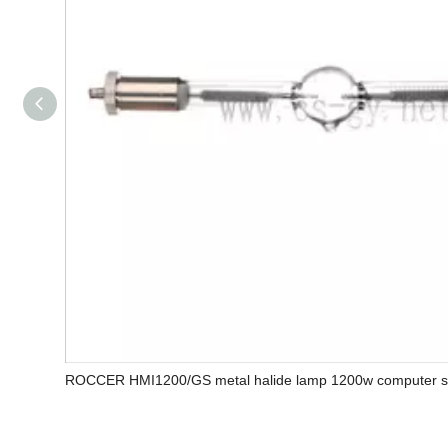
ROCCER HMI1200/GS metal halide lamp 1200w computer sc