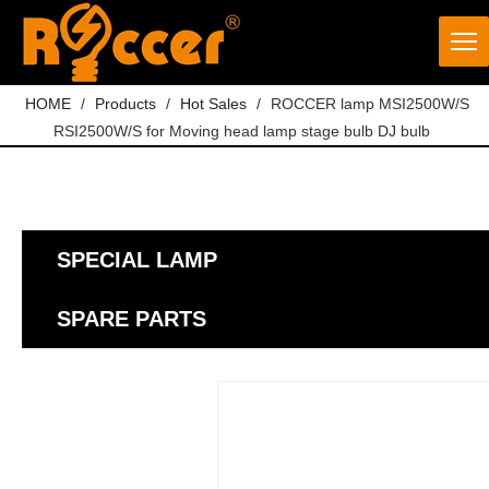
HOME
/
Products
/
Hot Sales
/
ROCCER lamp MSI2500W/S
RSI2500W/S for Moving head lamp stage bulb DJ bulb
SPECIAL LAMP
SPARE PARTS