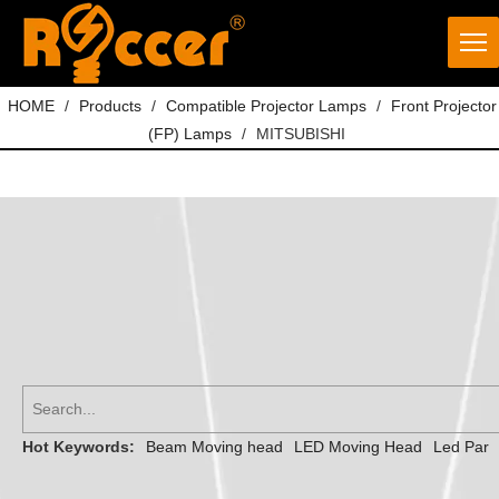
HOME
/
Products
/
Compatible Projector Lamps
/
Front Projector
(FP) Lamps
/
MITSUBISHI
Hot Keywords:
Beam Moving head
LED Moving Head
Led Par