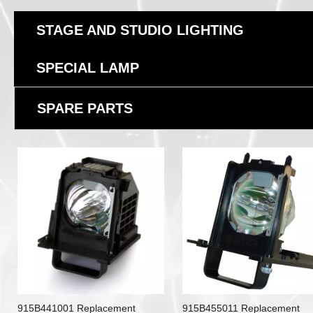
STAGE AND STUDIO LIGHTING
SPECIAL LAMP
SPARE PARTS
915B441001 Replacement
915B455011 Replacement