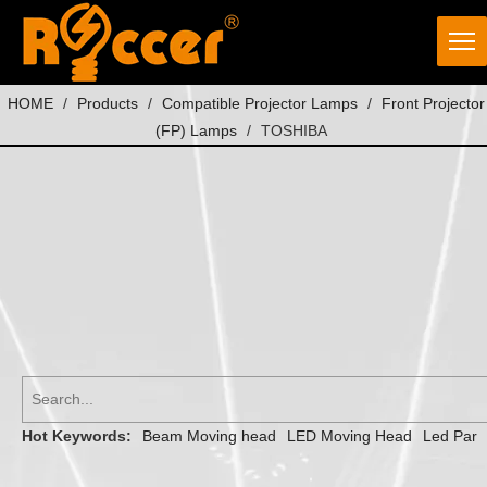
HOME
/
Products
/
Compatible Projector Lamps
/
Front Projector
(FP) Lamps
/
TOSHIBA
Hot Keywords:
Beam Moving head
LED Moving Head
Led Par