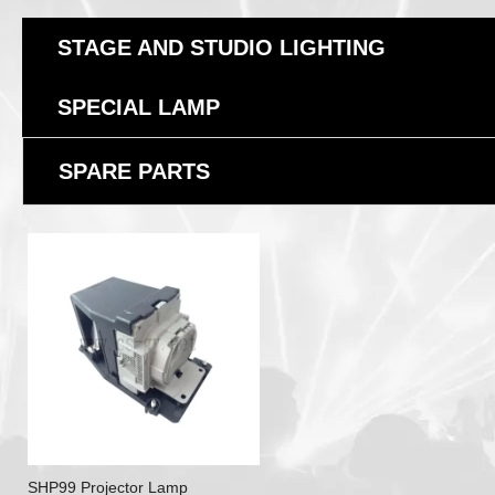
STAGE AND STUDIO LIGHTING
SPECIAL LAMP
SPARE PARTS
SHP99 Projector Lamp