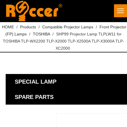
HOME
/
Products
/
Compatible Projector Lamps
/
Front Projector
(FP) Lamps
/
TOSHIBA
/
SHP99 Projector Lamp TLPLW11 for
TOSHIBA TLP-WX2200 TLP-X2000 TLP-X2500A TLP-X3000A TLP-
XC2000
SPECIAL LAMP
SPARE PARTS