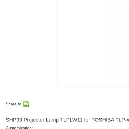
Share to:
SHP99 Projector Lamp TLPLW11 for TOSHIBA TLP
Customization: