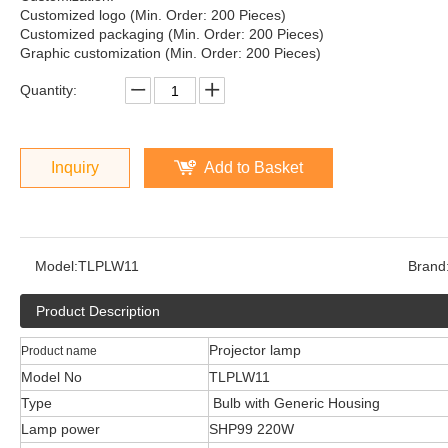
Customized logo (Min. Order: 200 Pieces)
Customized packaging (Min. Order: 200 Pieces)
Graphic customization (Min. Order: 200 Pieces)
Quantity:
Inquiry
Add to Basket
Model:
TLPLW11
Brand
Product Description
Projector lamp
Product name
Model No
TLPLW11
Type
Bulb with Generic Housing
Lamp power
SHP99 220W