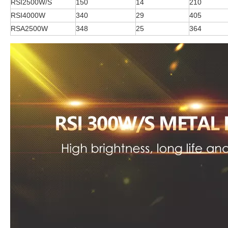
RSI2500W/S
150
14
210
RSI4000W
340
29
405
RSA2500W
348
25
364