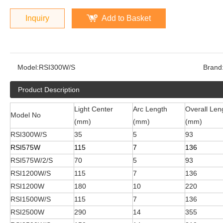
Inquiry
Add to Basket
Model:
RSI300W/S
Brand
Product Description
Light Center
Arc Length
Overall Len
Model No
(mm)
(mm)
(mm)
RSI300W/S
35
5
93
RSI575W
115
7
136
RSI575W/2/S
70
5
93
RSI1200W/S
115
7
136
RSI1200W
180
10
220
RSI1500W/S
115
7
136
RSI2500W
290
14
355