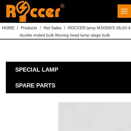
HOME
/
Products
/
Hot Sales
/
ROCCER lamp MSI300/S Sfc10-4
double ended bulb Moving head lamp stage bulb
SPECIAL LAMP
SPARE PARTS