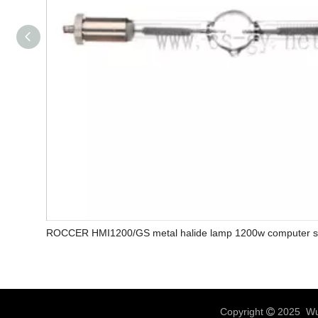
ROCCER HMI1200/GS metal halide lamp 1200w computer sc
Copyright
2025 Wux
