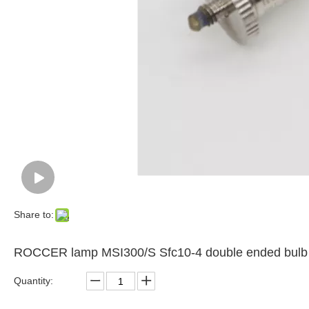
Share to:
ROCCER lamp MSI300/S Sfc10-4 double ended bulb 
Quantity: