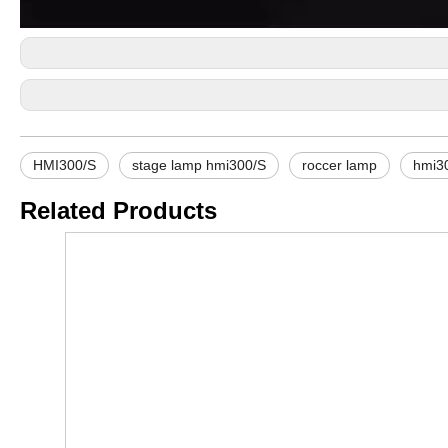
HMI300/S
stage lamp hmi300/S
roccer lamp
hmi3
Related Products