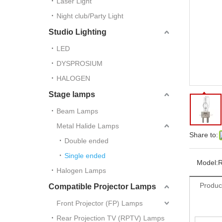
Laser Light
Night club/Party Light
Studio Lighting
LED
DYSPROSIUM
HALOGEN
Stage lamps
Beam Lamps
Metal Halide Lamps
Share to:
Double ended
Single ended
Model:
Halogen Lamps
Produc
Compatible Projector Lamps
Front Projector (FP) Lamps
Rear Projection TV (RPTV) Lamps