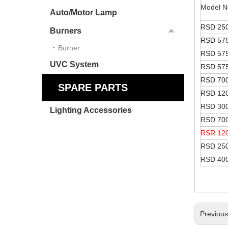
Model N
Auto/Motor Lamp
RSD 25
Burners
RSD 57
Burner
RSD 57
UVC System
RSD 57
RSD 70
SPARE PARTS
RSD 12
RSD 300
Lighting Accessories
RSD 700
RSR 12
RSD 25
RSD 40
Previou