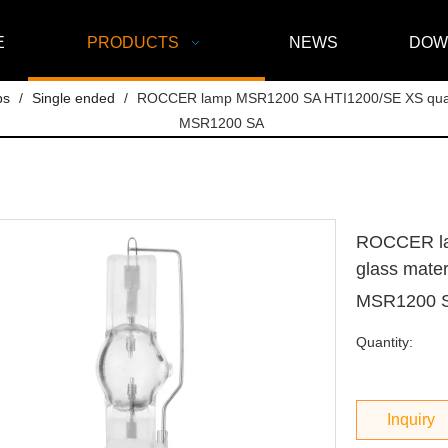
E
PRODUCTS
NEWS
DOW
ps
/
Single ended
/
ROCCER lamp MSR1200 SA HTI1200/SE XS quartz 
MSR1200 SA
ROCCER la
glass mater
MSR1200 
Quantity:
Inquiry