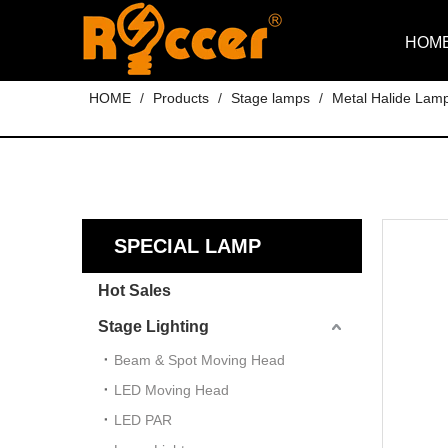
HOM
HOME
/
Products
/
Stage lamps
/
Metal Halide Lam
SPECIAL LAMP
Hot Sales
Stage Lighting
Beam & Spot Moving Head
LED Moving Head
LED PAR