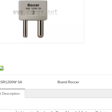
RSR1200W SA
Brand:
Roccer
t Description