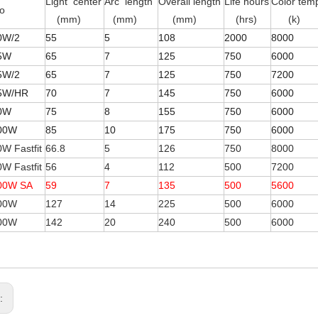
Light center
Arc length
Overall length
Life hours
Color tem
o
(mm)
(mm)
(mm)
(hrs)
(k)
0W/2
55
5
108
2000
8000
5W
65
7
125
750
6000
5W/2
65
7
125
750
7200
5W/HR
70
7
145
750
6000
0W
75
8
155
750
6000
00W
85
10
175
750
6000
W Fastfit
66.8
5
126
750
8000
W Fastfit
56
4
112
500
7200
00W SA
59
7
135
500
5600
00W
127
14
225
500
6000
00W
142
20
240
500
6000
s: