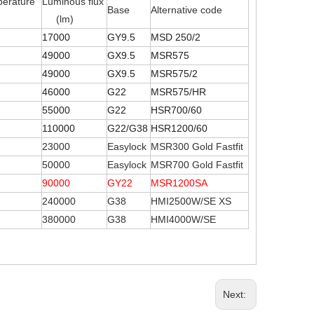
perature
Luminous flux
Base
Alternative code
(lm)
17000
GY9.5
MSD 250/2
49000
GX9.5
MSR575
49000
GX9.5
MSR575/2
46000
G22
MSR575/HR
55000
G22
HSR700/60
110000
G22/G38
HSR1200/60
23000
Easylock
MSR300 Gold Fastfit
50000
Easylock
MSR700 Gold Fastfit
90000
GY22
MSR1200SA
240000
G38
HMI2500W/SE XS
380000
G38
HMI4000W/SE
Next: