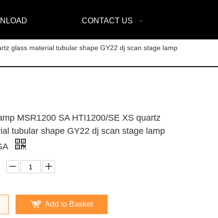
NLOAD
CONTACT US
glass material tubular shape GY22 dj scan stage lamp
mp MSR1200 SA HTI1200/SE XS quartz
ial tubular shape GY22 dj scan stage lamp
SA
Add to Basket