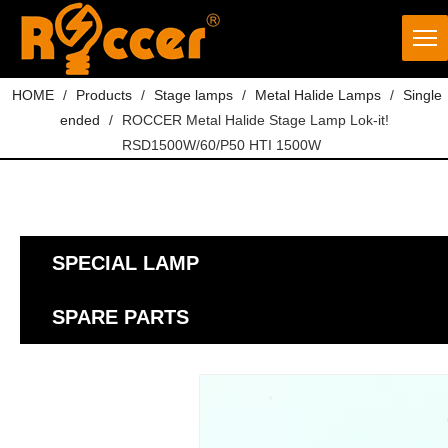
HOME
/
Products
/
Stage lamps
/
Metal Halide Lamps
/
Single
ended
/
ROCCER Metal Halide Stage Lamp Lok-it!
RSD1500W/60/P50 HTI 1500W
SPECIAL LAMP
SPARE PARTS