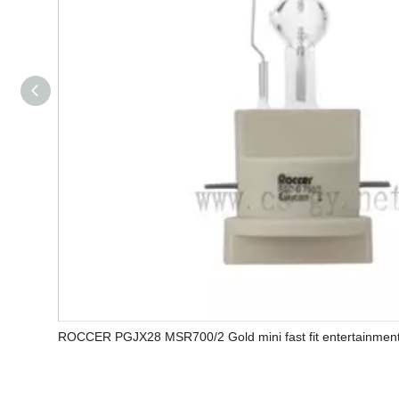
ROCCER PGJX28 MSR700/2 Gold mini fast fit entertainment