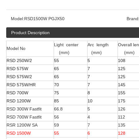
Model:
RSD1500W PGJX50
Brand
Product Description
Light center
Arc length
Overall le
Model No
(mm)
(mm)
(mm)
RSD 250W/2
55
5
108
RSD 575W
65
7
125
RSD 575W/2
65
7
125
RSD 575W/HR
70
7
145
RSD 700W
75
8
155
RSD 1200W
85
10
175
RSD 300W Fastfit
66.8
5
126
RSD 700W Fastfit
56
4
112
RSR 1200W SA
59
7
135
RSD 1500W
55
6
128