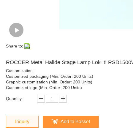
Share to:
ROCCER Metal Halide Stage Lamp Lok-it! RSD150
Customization:
Customized packaging (Min. Order: 200 Units)
Graphic customization (Min. Order: 200 Units)
Customized logo (Min. Order: 200 Units)
Quantity:
Inquiry
Add to Basket