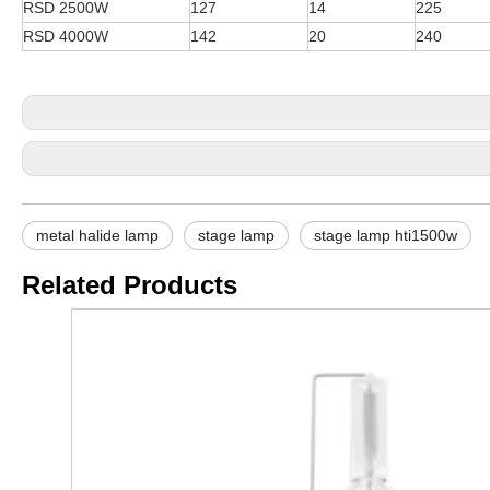
RSD 2500W
127
14
225
RSD 4000W
142
20
240
metal halide lamp
stage lamp
stage lamp hti1500w
Related Products