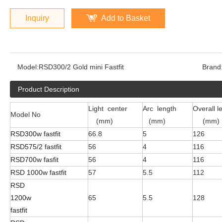
Inquiry
Add to Basket
Model:
RSD300/2 Gold mini Fastfit
Brand
Product Description
Light center
Arc length
Overall l
Model No
(mm)
(mm)
(mm)
RSD300w fastfit
66.8
5
126
RSD575/2 fastfit
56
4
116
RSD700w fasfit
56
4
116
RSD 1000w fastfit
57
5.5
112
RSD
1200w
65
5.5
128
fastfit