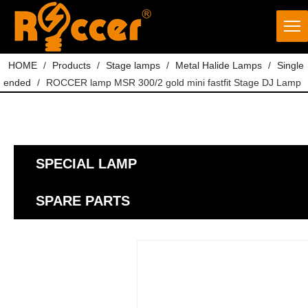
HOME
/
Products
/
Stage lamps
/
Metal Halide Lamps
/
Single
ended
/
ROCCER lamp MSR 300/2 gold mini fastfit Stage DJ Lamp
SPECIAL LAMP
SPARE PARTS