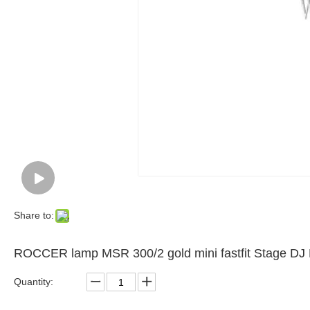
Share to:
ROCCER lamp MSR 300/2 gold mini fastfit Stage D
Quantity: