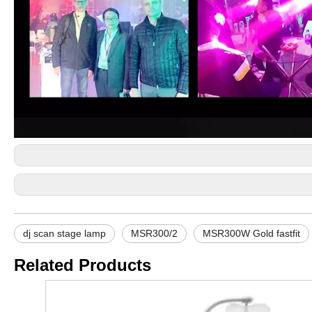
dj scan stage lamp
MSR300/2
MSR300W Gold fastfit
Related Products