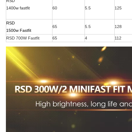
RSD
1400w fastfit
60
5.5
125
RSD
65
5.5
128
1500w Fastfit
RSD 700W Fastfit
65
4
112