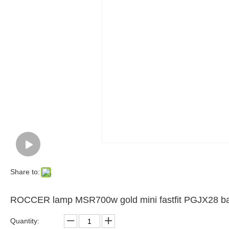
Share to:
ROCCER lamp MSR700w gold mini fastfit PGJX28 ba
Quantity: