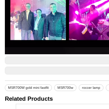
MSR700W gold mini fastfit
MSR700w
roccer lamp
Related Products