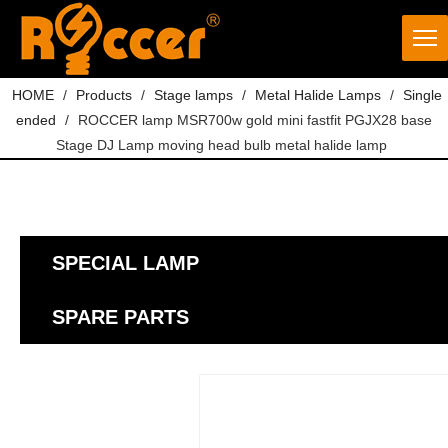
HOME
/
Products
/
Stage lamps
/
Metal Halide Lamps
/
Single
ended
/
ROCCER lamp MSR700w gold mini fastfit PGJX28 base
Stage DJ Lamp moving head bulb metal halide lamp
SPECIAL LAMP
SPARE PARTS