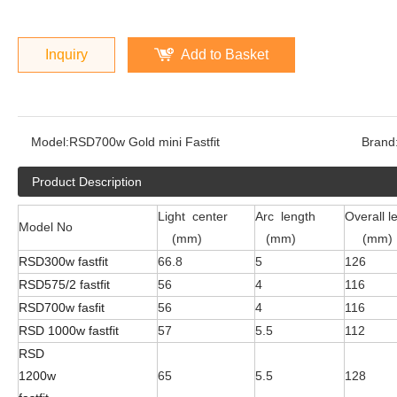
Inquiry
Add to Basket
Model:
RSD700w Gold mini Fastfit
Brand
Product Description
Light center
Arc length
Overall l
Model No
(mm)
(mm)
(mm)
RSD300w fastfit
66.8
5
126
RSD575/2 fastfit
56
4
116
RSD700w fasfit
56
4
116
RSD 1000w fastfit
57
5.5
112
RSD
1200w
65
5.5
128