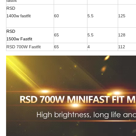
fastfit
RSD
1400w fastfit
60
5.5
125
RSD
65
5.5
128
1500w Fastfit
RSD 700W Fastfit
65
4
112