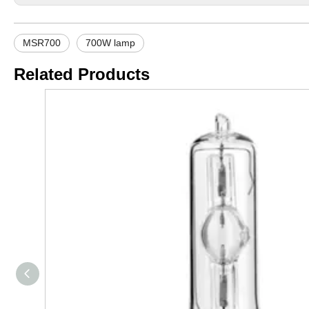
MSR700
700W lamp
Related Products