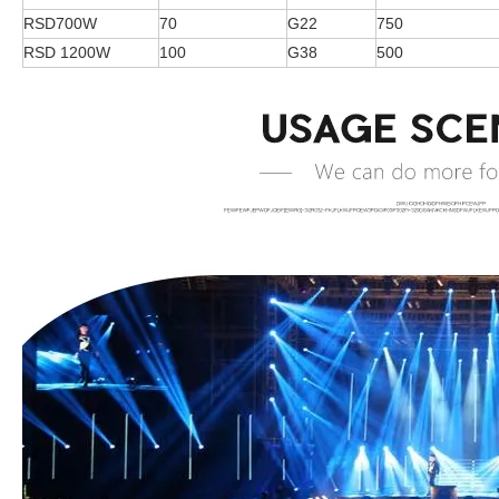
RSD700W
70
G22
750
RSD 1200W
100
G38
500