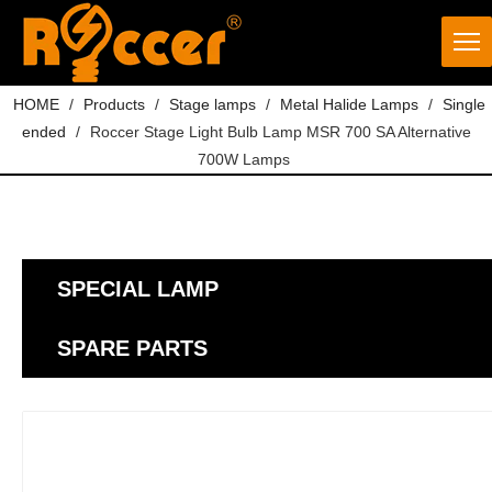
HOME
/
Products
/
Stage lamps
/
Metal Halide Lamps
/
Single
ended
/
Roccer Stage Light Bulb Lamp MSR 700 SA Alternative
700W Lamps
SPECIAL LAMP
SPARE PARTS