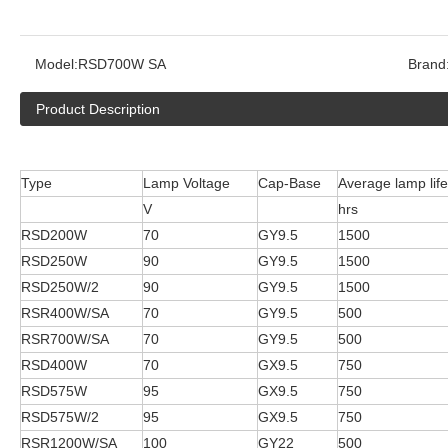
Model:
RSD700W SA
Brand
Product Description
Type
Lamp Voltage
Cap-Base
Average lamp life
V
hrs
RSD200W
70
GY9.5
1500
RSD250W
90
GY9.5
1500
RSD250W/2
90
GY9.5
1500
RSR400W/SA
70
GY9.5
500
RSR700W/SA
70
GY9.5
500
RSD400W
70
GX9.5
750
RSD575W
95
GX9.5
750
RSD575W/2
95
GX9.5
750
RSR1200W/SA
100
GY22
500