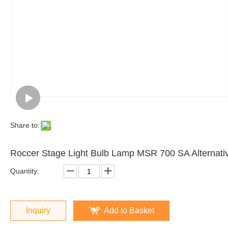
Share to:
Roccer Stage Light Bulb Lamp MSR 700 SA Alterna
Quantity:
Inquiry
Add to Basket