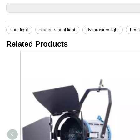
spot light
studio fresenl light
dysprosium light
hmi 2
Related Products