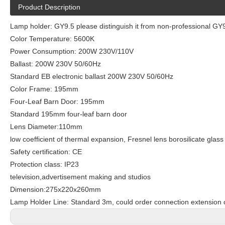
Product Description
Lamp holder: GY9.5 please distinguish it from non-professional G
Color Temperature: 5600K
Power Consumption: 200W 230V/110V
Ballast: 200W 230V 50/60Hz
Standard EB electronic ballast 200W 230V 50/60Hz
Color Frame: 195mm
Four-Leaf Barn Door: 195mm
Standard 195mm four-leaf barn door
Lens Diameter:110mm
low coefficient of thermal expansion, Fresnel lens borosilicate glass
Safety certification: CE
Protection class: IP23
television,advertisement making and studios
Dimension:275x220x260mm
Lamp Holder Line: Standard 3m, could order connection extension 