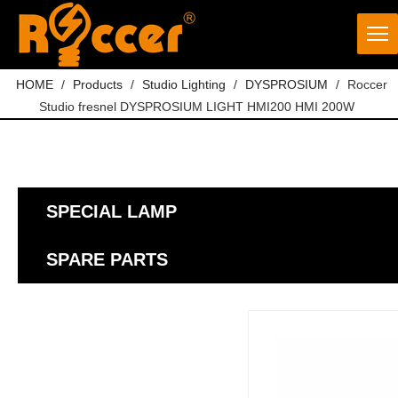
HOME
/
Products
/
Studio Lighting
/
DYSPROSIUM
/
Roccer
Studio fresnel DYSPROSIUM LIGHT HMI200 HMI 200W
SPECIAL LAMP
SPARE PARTS