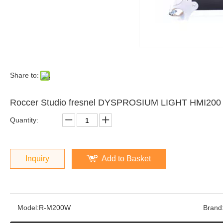
Share to:
Roccer Studio fresnel DYSPROSIUM LIGHT HMI20
Quantity:
Inquiry
Add to Basket
Model:
R-M200W
Brand