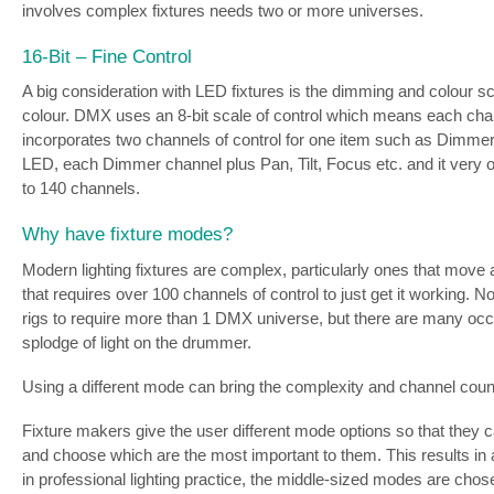
involves complex fixtures needs two or more universes.
16-Bit – Fine Control
A big consideration with LED fixtures is the dimming and colour s
colour. DMX uses an 8-bit scale of control which means each channe
incorporates two channels of control for one item such as Dimmer
LED, each Dimmer channel plus Pan, Tilt, Focus etc. and it very of
to 140 channels.
Why have fixture modes?
Modern lighting fixtures are complex, particularly ones that move a
that requires over 100 channels of control to just get it working. 
rigs to require more than 1 DMX universe, but there are many occas
splodge of light on the drummer.
Using a different mode can bring the complexity and channel count
Fixture makers give the user different mode options so that they c
and choose which are the most important to them. This results in
in professional lighting practice, the middle-sized modes are chos