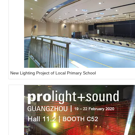
New Lighting Project of Local Primary School