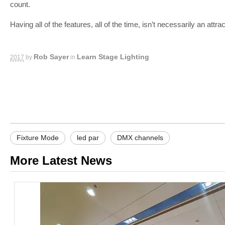
count.
Having all of the features, all of the time, isn’t necessarily an att
-
Rob Sayer
Learn Stage Lighting
2017
by
in
Fixture Mode
led par
DMX channels
More Latest News