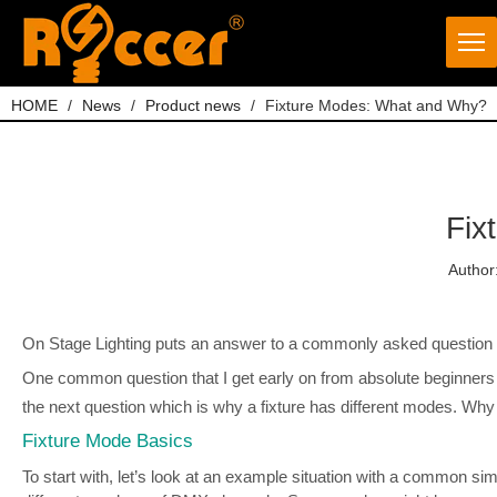
HOME
/
News
/
Product news
/
Fixture Modes: What and Why?
Fix
Author
On Stage Lighting puts an answer to a commonly asked question fr
One common question that I get early on from absolute beginners 
the next question which is why a fixture has different modes. Wh
Fixture Mode Basics
To start with, let’s look at an example situation with a common 