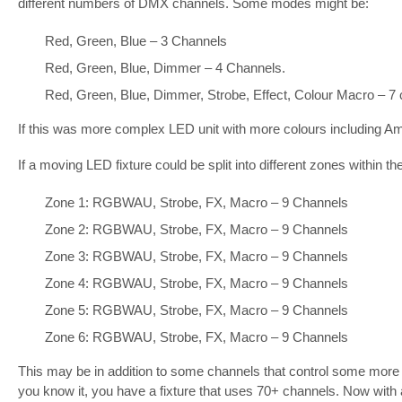
different numbers of DMX channels. Some modes might be:
Red, Green, Blue – 3 Channels
Red, Green, Blue, Dimmer – 4 Channels.
Red, Green, Blue, Dimmer, Strobe, Effect, Colour Macro – 7 
If this was more complex LED unit with more colours including A
If a moving LED fixture could be split into different zones within the
Zone 1: RGBWAU, Strobe, FX, Macro – 9 Channels
Zone 2: RGBWAU, Strobe, FX, Macro – 9 Channels
Zone 3: RGBWAU, Strobe, FX, Macro – 9 Channels
Zone 4: RGBWAU, Strobe, FX, Macro – 9 Channels
Zone 5: RGBWAU, Strobe, FX, Macro – 9 Channels
Zone 6: RGBWAU, Strobe, FX, Macro – 9 Channels
This may be in addition to some channels that control some more g
you know it, you have a fixture that uses 70+ channels. Now with 