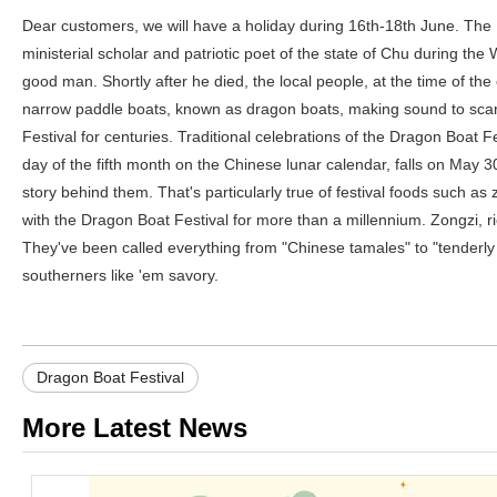
Dear customers, we will have a holiday during 16th-18th June. Th
ministerial scholar and patriotic poet of the state of Chu during t
good man. Shortly after he died, the local people, at the time of the
narrow paddle boats, known as dragon boats, making sound to scare a
Festival for centuries. Traditional celebrations of the Dragon Boat F
day of the fifth month on the Chinese lunar calendar, falls on May 3
story behind them. That's particularly true of festival foods such
with the Dragon Boat Festival for more than a millennium. Zongzi, r
They've been called everything from "Chinese tamales" to "tenderly
southerners like 'em savory.
Dragon Boat Festival
More Latest News