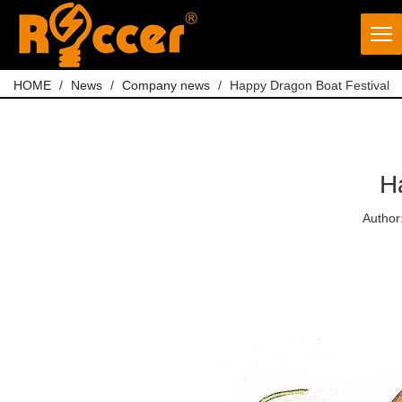
HOME
/
News
/
Company news
/
Happy Dragon Boat Festival
H
Author