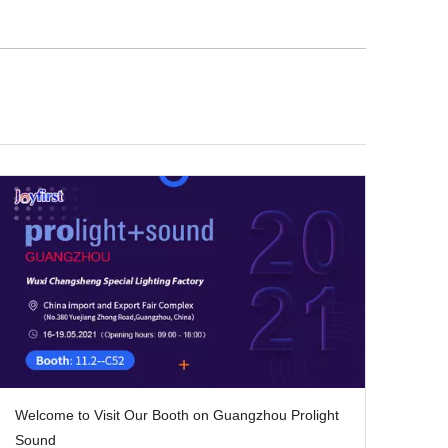
Welcome to Visit Our Booth on Guangzhou Prolight
Sound