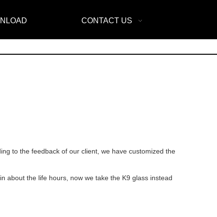
NLOAD
CONTACT US
ng to the feedback of our client, we have customized the
in about the life hours, now we take the K9 glass instead