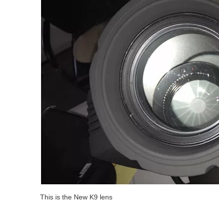
This is the New K9 lens