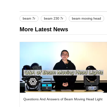
beam 7r
beam 230 7r
beam moving head
More Latest News
Questions And Answers of Beam Moving Head Light