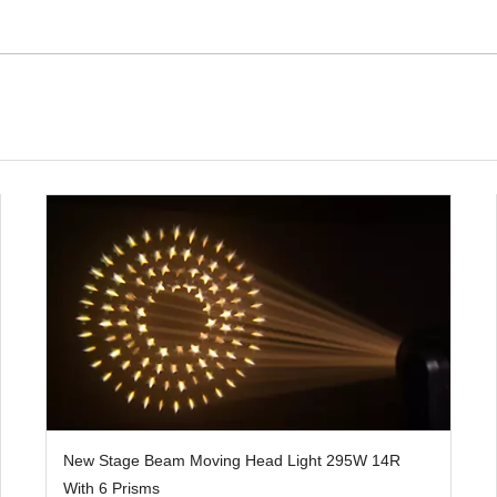
New Stage Beam Moving Head Light 295W 14R
With 6 Prisms