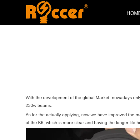
HOM
With the development of the global Market, nowadays only
230w beams.
As for the actually applying, now we have improved the ma
of the K6, which is more clear and having the longer life 