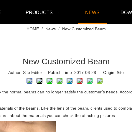
E
PRODUCTS
NEWS
DOW
HOME
/
News
/
New Customized Beam
New Customized Beam
Author: Site Editor Publish Time: 2017-06-28 Origin:
Site
 the normal beams can no longer satisfy the customer’s needs. Accordi
terials of the beams. Like the lens of the beam, clients used to compla
hours, about the materials you can check the attaching pictures: