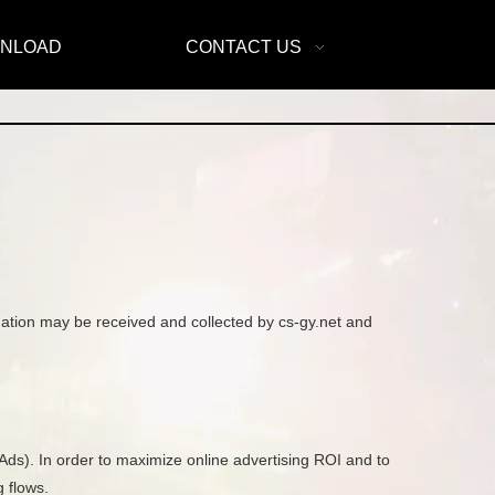
NLOAD
CONTACT US
rmation may be received and collected by cs-gy.net and
Ads). In order to maximize online advertising ROI and to
 flows.