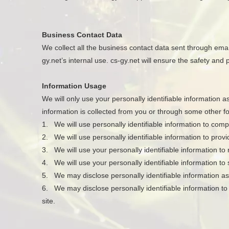
Business Contact Data
We collect all the business contact data sent through emails
gy.net’s internal use. cs-gy.net will ensure the safety and
Information Usage
We will only use your personally identifiable information a
information is collected from you or through some other f
1. We will use personally identifiable information to com
2. We will use personally identifiable information to provi
3. We will use your personally identifiable information to
4. We will use your personally identifiable information t
5. We may disclose personally identifiable information as
6. We may disclose personally identifiable information to 
site.