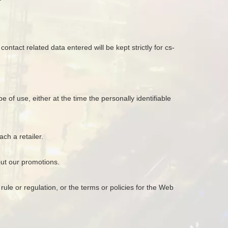
ontact related data entered will be kept strictly for cs-
 of use, either at the time the personally identifiable
ch a retailer.
out our promotions.
ule or regulation, or the terms or policies for the Web