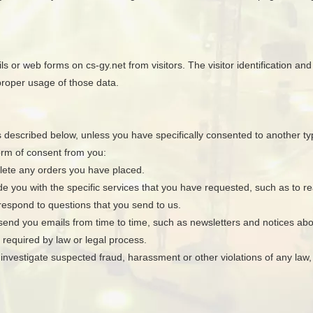
 or web forms on cs-gy.net from visitors. The visitor identification and c
 proper usage of those data.
s described below, unless you have specifically consented to another type
orm of consent from you:
plete any orders you have placed.
de you with the specific services that you have requested, such as to rea
 respond to questions that you send to us.
o send you emails from time to time, such as newsletters and notices ab
 required by law or legal process.
investigate suspected fraud, harassment or other violations of any law, r