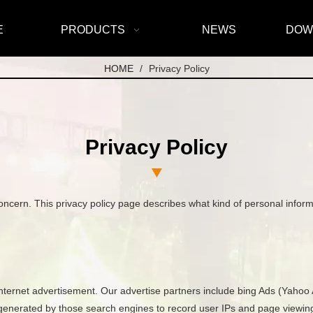
E
PRODUCTS
NEWS
DOW
HOME
/
Privacy Policy
Privacy Policy
s concern. This privacy policy page describes what kind of personal info
internet advertisement. Our advertise partners include bing Ads (Yahoo 
s generated by those search engines to record user IPs and page viewing