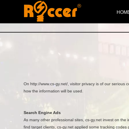
HOM
On http://www.cs-gy.net/, visitor privacy is of our seriou
how the information will be used.
Search Engine Ads
As many other professional sites, cs-gy.net invest on the 
find target clients, cs-gy.net applied some tracking code