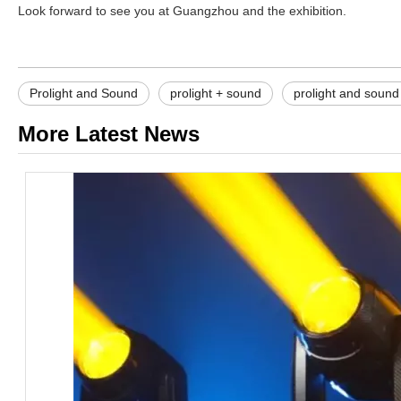
Look forward to see you at Guangzhou and the exhibition.
Prolight and Sound
prolight + sound
prolight and soun
More Latest News