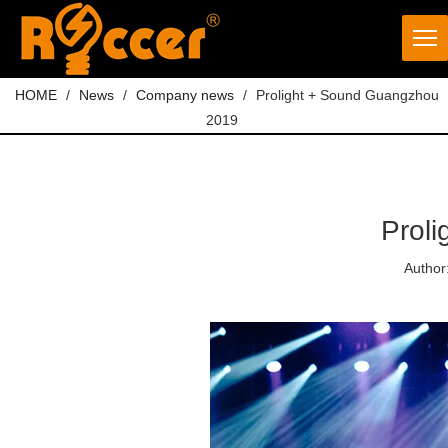
HOME
/
News
/
Company news
/
Prolight + Sound Guangzhou
2019
Prol
Author