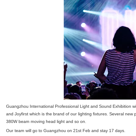
Guangzhou International Professional Light and Sound Exhibition wil
and Joyfirst which is the brand of our lighting fixtures. Several n
380W beam moving head light and so on.
Our team will go to Guangzhou on 21st Feb and stay 17 days.