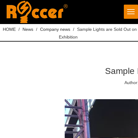
HOME
/
News
/
Company news
/
Sample Lights are Sold Out on
Exhibition
Sample L
Author