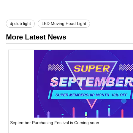
dj club light
LED Moving Head Light
More Latest News
September Purchasing Festival is Coming soon