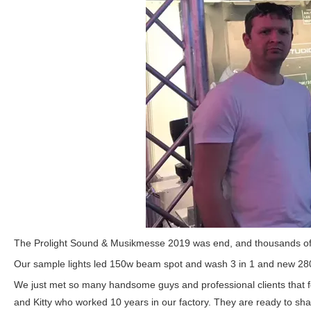
The
Prolight Sound & Musikmesse 2019 was end, and thousands of vi
Our sample lights led 150w beam spot and wash 3 in 1 and new 280W
We just met so many handsome guys and professional clients that f
and Kitty who worked 10 years in our factory. They are ready to sha