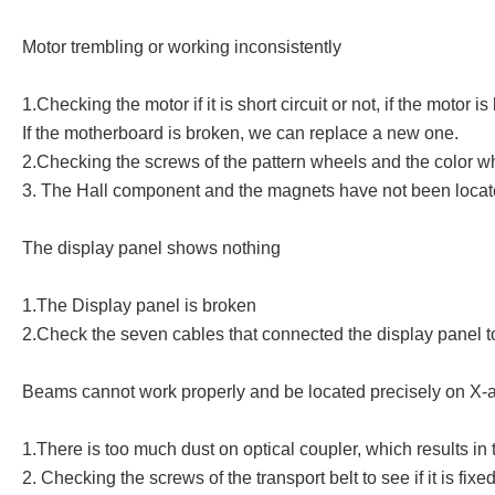
Motor trembling or working inconsistently
1.Checking the motor if it is short circuit or not, if the moto
If the motherboard is broken, we can replace a new one.
2.Checking the screws of the pattern wheels and the color whee
3. The Hall component and the magnets have not been located p
The display panel shows nothing
1.The Display panel is broken
2.Check the seven cables that connected the display panel to
Beams cannot work properly and be located precisely on X-a
1.There is too much dust on optical coupler, which results in 
2. Checking the screws of the transport belt to see if it is fixed