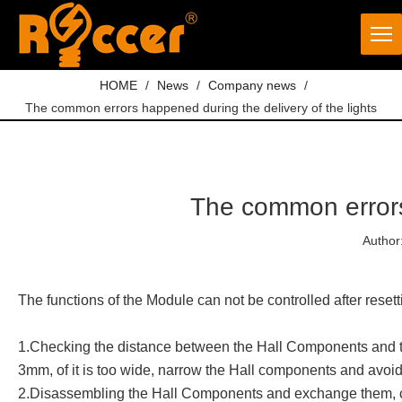
HOME
/
News
/
Company news
/
The common errors happened during the delivery of the lights
The common errors 
Author
The functions of the Module can not be controlled after resett
1.Checking the distance between the Hall Components and the
3mm, of it is too wide, narrow the Hall components and avoi
2.Disassembling the Hall Components and exchange them, chec