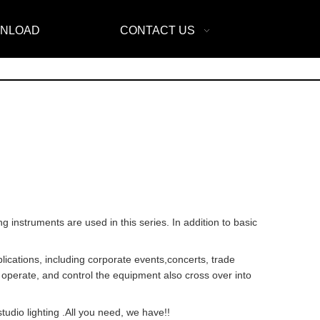
NLOAD
CONTACT US
ing instruments are used in this series. In addition to basic
plications, including corporate events,concerts, trade
, operate, and control the equipment also cross over into
tudio lighting .All you need, we have!!