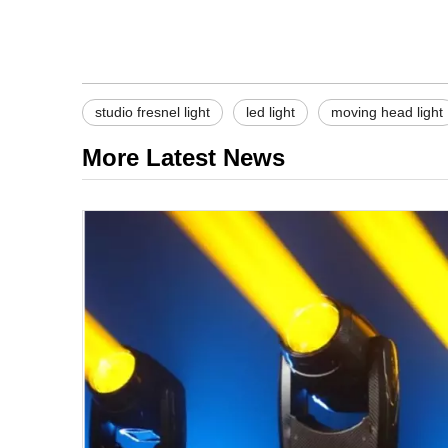
studio fresnel light
led light
moving head light
More Latest News