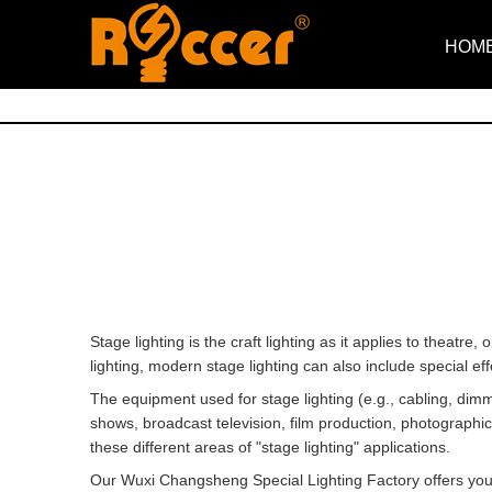
HOM
Stage lighting is the craft lighting as it applies to theatre
lighting, modern stage lighting can also include special e
The equipment used for stage lighting (e.g., cabling, dimme
shows, broadcast television, film production, photographic
these different areas of "stage lighting" applications.
Our Wuxi Changsheng Special Lighting Factory offers you pro