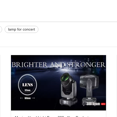
lamp for concert