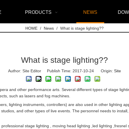
E
PRODUCTS
NEWS
DOW
HOME
/
News
/
What is stage lighting??
What is stage lighting??
Author: Site Editor Publish Time: 2017-10-24 Origin:
Site
, opera and other performance arts. Several different types of stage light
ffects, such as lasers and fog machines.
rs, lighting instruments, controllers) are also used in other lighting ap
 studios, and other types of live events. The personnel needs to install
fessional stage lighting , moving head lighting ,led lighting ,fresnel s