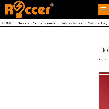
HOME
/
News
/
Company news
/
Holiday Notice of National Day
Hol
Author