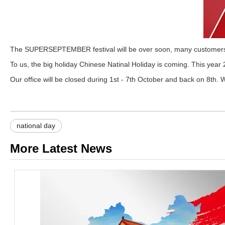
The SUPERSEPTEMBER festival will be over soon, many customers pl
To us, the big holiday Chinese Natinal Holiday is coming. This year
Our office will be closed during 1st - 7th October and back on 8th. W
national day
More Latest News