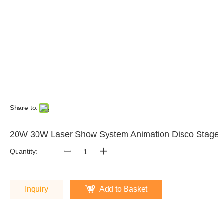
Share to:
20W 30W Laser Show System Animation Disco Stage
Quantity:
Inquiry
Add to Basket