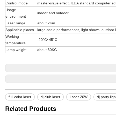
Control mode
master-slave effect, ILDA standard computer sof
Usage
indoor and outdoor
environment
Laser range
about 2Km
Applicable places
large-scale performances, light shows, outdoor 
Working
-20°C~45°C
temperature
Lamp weight
about 30KG
full color laser
dj club laser
Laser 20W
dj party lig
Related Products