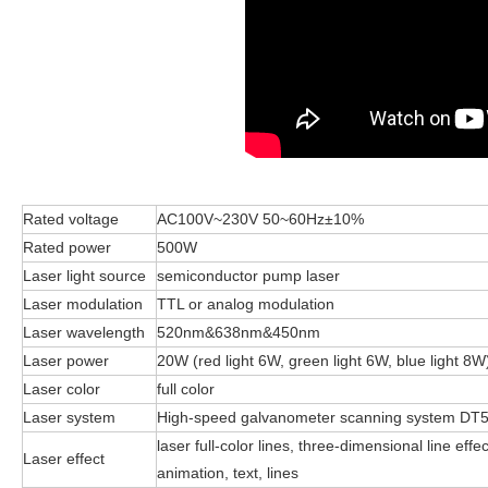
Rated voltage
AC100V~230V 50~60Hz±10%
Rated power
500W
Laser light source
semiconductor pump laser
Laser modulation
TTL or analog modulation
Laser wavelength
520nm&638nm&450nm
Laser power
20W (red light 6W, green light 6W, blue light 8W
Laser color
full color
Laser system
High-speed galvanometer scanning system DT
laser full-color lines, three-dimensional line ef
Laser effect
animation, text, lines