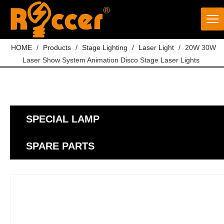
HOME
/
Products
/
Stage Lighting
/
Laser Light
/
20W 30W
Laser Show System Animation Disco Stage Laser Lights
SPECIAL LAMP
SPARE PARTS