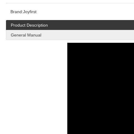
Brand:
Joyfirst
Product Description
General Manual