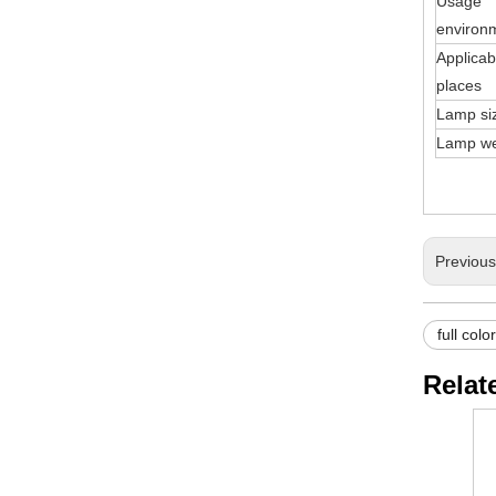
Usage
environ
Applicab
places
Lamp si
Lamp we
Previou
full colo
Relat