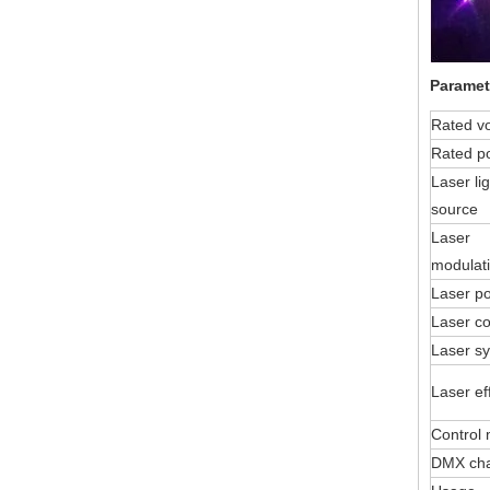
Paramet
Rated v
Rated p
Laser lig
source
Laser
modulat
Laser p
Laser co
Laser s
Laser ef
Control
DMX ch