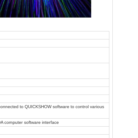
ally connected to QUICKSHOW software to control various
LDA computer software interface