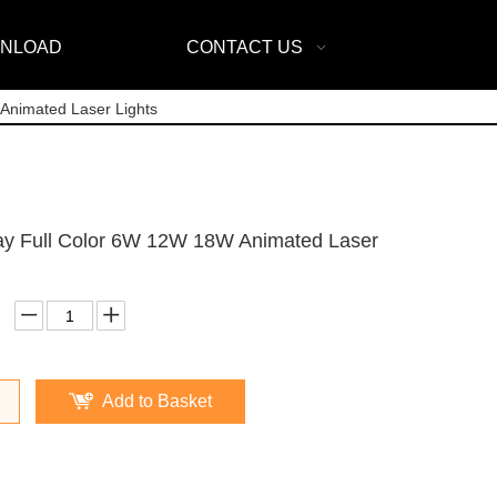
NLOAD
CONTACT US
Animated Laser Lights
ay Full Color 6W 12W 18W Animated Laser
Add to Basket