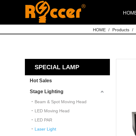
HOM
HOME
/
Products
/
SPECIAL LAMP
Hot Sales
Stage Lighting
Beam & Spot Moving Head
LED Moving Head
LED PAR
Laser Light