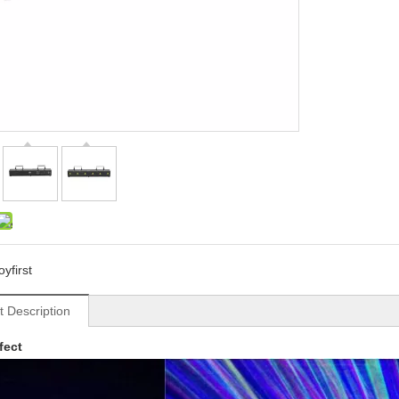
oyfirst
t Description
fect