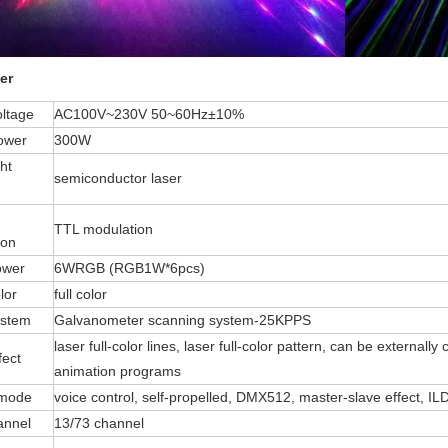
er
oltage
AC100V~230V 50~60Hz±10%
ower
300W
ht
semiconductor laser
TTL modulation
ion
ower
6WRGB (RGB1W*6pcs)
lor
full color
ystem
Galvanometer scanning system-25KPPS
laser full-color lines, laser full-color pattern, can be extern
fect
animation programs
 mode
voice control, self-propelled, DMX512, master-slave effect, I
annel
13/73 channel