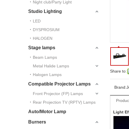
Night club/Party Light
Studio Lighting
LED
DYSPROSIUM
HALOGEN
Stage lamps
Beam Lamps
Metal Halide Lamps
Share to:
Halogen Lamps
Compatible Projector Lamps
Brand:
J
Front Projector (FP) Lamps
Produc
Rear Projection TV (RPTV) Lamps
Auto/Motor Lamp
Light Ef
Burners