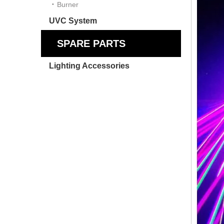
Burner
UVC System
SPARE PARTS
Lighting Accessories