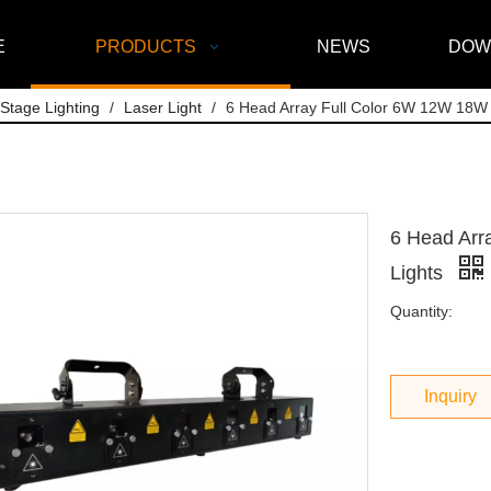
E
PRODUCTS
NEWS
DOW
Stage Lighting
/
Laser Light
/
6 Head Array Full Color 6W 12W 18W 
6 Head Arr
Lights
Quantity:
Inquiry