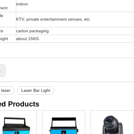
indoor
ment
le
KTV, private entertainment venues, etc.
ze
carton packaging
ight
about 15KG
s:
r laser
Laser Bar Light
ed Products