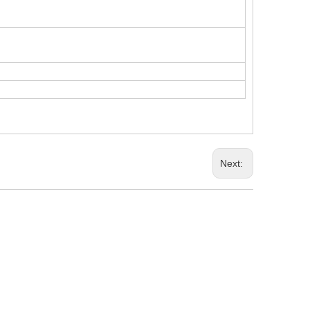
Next: