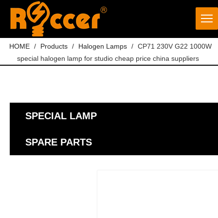
HOME
/
Products
/
Halogen Lamps
/
CP71 230V G22 1000W
special halogen lamp for studio cheap price china suppliers
SPECIAL LAMP
SPARE PARTS