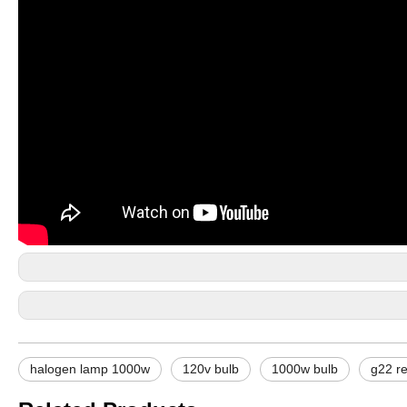
halogen lamp 1000w
120v bulb
1000w bulb
g22 r