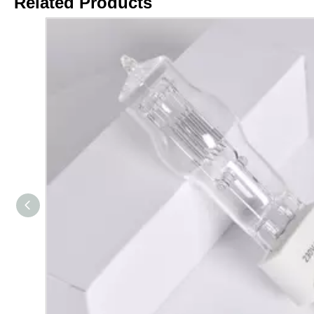
Related Products