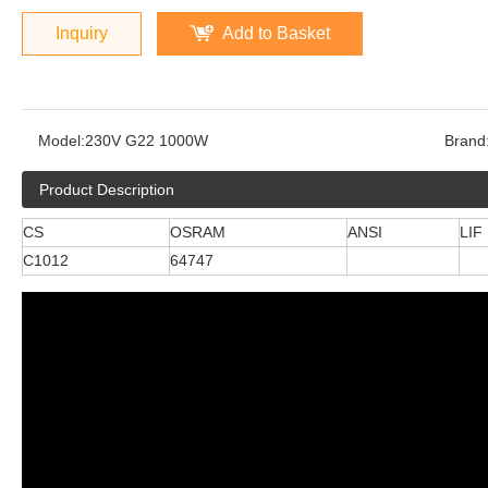
Inquiry
Add to Basket
Model:
230V G22 1000W
Brand
Product Description
CS
OSRAM
ANSI
LIF
C1012
64747