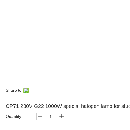
Share to:
CP71 230V G22 1000W special halogen lamp for studi
Quantity: