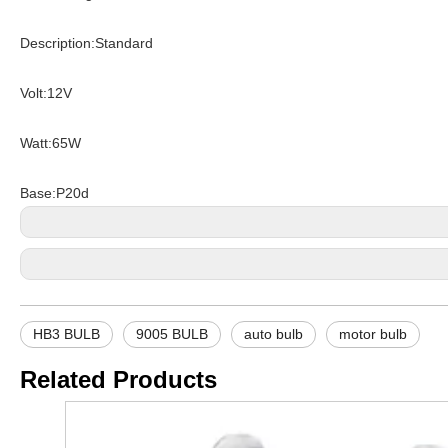
Description:Standard
Volt:12V
Watt:65W
Base:P20d
HB3 BULB
9005 BULB
auto bulb
motor bulb
Related Products