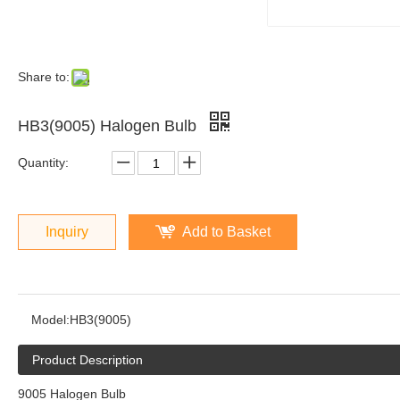
Share to:
HB3(9005) Halogen Bulb
Quantity:
Inquiry
Add to Basket
Model:
HB3(9005)
Product Description
9005 Halogen Bulb