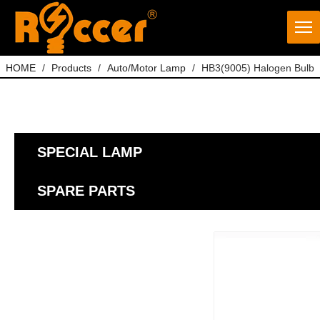
HOME
/
Products
/
Auto/Motor Lamp
/
HB3(9005) Halogen Bulb
SPECIAL LAMP
SPARE PARTS