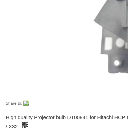
Share to:
High quality Projector bulb DT00841 for Hitachi HC
/ X32