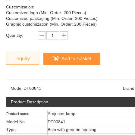
Customization:
Customized logo (Min. Order: 200 Pieces)
Customized packaging (Min. Order: 200 Pieces)
Graphic customization (Min. Order: 200 Pieces)
Quantity:
Inquiry
Add to Basket
Model:
DT00841
Brand
Product Description
Projector lamp
Product name
Model No
DT00841
Type
Bulb with generic housing