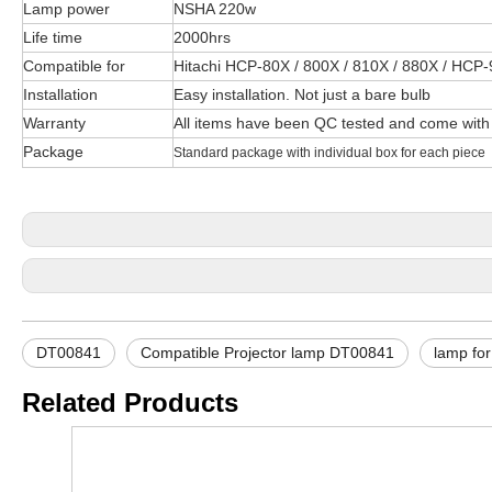
Lamp power
NSHA 220w
Life time
2000hrs
Compatible for
Hitachi HCP-80X / 800X / 810X / 880X / HCP
Installation
Easy installation. Not just a bare bulb
Warranty
All items have been QC tested and come with
Package
Standard package with individual box for each piece
DT00841
Compatible Projector lamp DT00841
lamp fo
Related Products