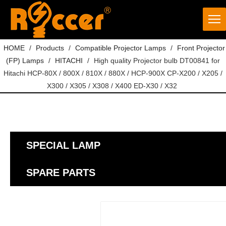
HOME
/
Products
/
Compatible Projector Lamps
/
Front Projector
(FP) Lamps
/
HITACHI
/
High quality Projector bulb DT00841 for
Hitachi HCP-80X / 800X / 810X / 880X / HCP-900X CP-X200 / X205 /
X300 / X305 / X308 / X400 ED-X30 / X32
SPECIAL LAMP
SPARE PARTS