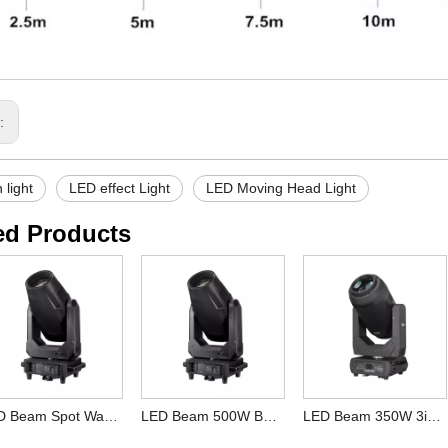
s:
 light
LED effect Light
LED Moving Head Light
ed Products
LED Beam Spot Wash 600W BSW CMY CTO Moving Head Light for DJ Club
LED Beam 500W BSW Moving Head Light for DJ Club
LED Beam 350W 3in1 Moving Head Light for DJ Bar Wedding Club