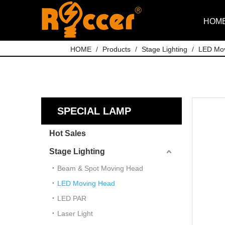
HOM
HOME
/
Products
/
Stage Lighting
/
LED Mo
SPECIAL LAMP
Hot Sales
Stage Lighting
Beam & Spot Moving Head
LED Moving Head
LED PAR
Laser Light