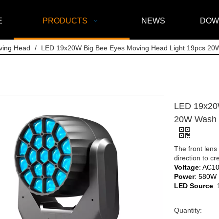
E
PRODUCTS
NEWS
DOW
ving Head
/
LED 19x20W Big Bee Eyes Moving Head Light 19pcs 20
LED 19x20W
20W Wash Z
The front lens
direction to c
Voltage
: AC1
Power
: 580W
LED Source
:
Quantity: