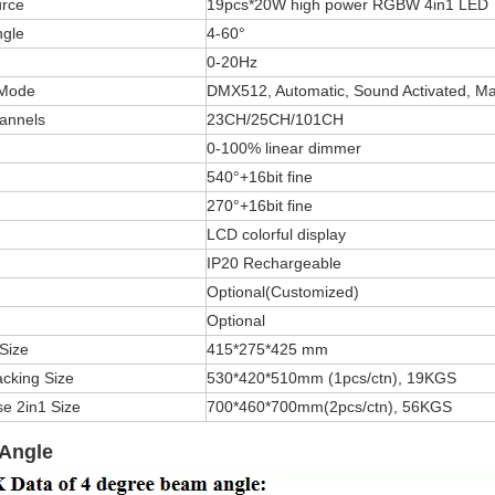
rce
19pcs*20W high power RGBW 4in1 LED
gle
4-60°
0-20Hz
 Mode
DMX512, Automatic, Sound Activated, Ma
annels
23CH/25CH/101CH
0-100% linear dimmer
540°+16bit fine
270°+16bit fine
LCD colorful display
IP20 Rechargeable
Optional(Customized)
Optional
Size
415*275*425 mm
cking Size
530*420*510mm (1pcs/ctn), 19KGS
se 2in1 Size
700*460*700mm(2pcs/ctn), 56KGS
Angle