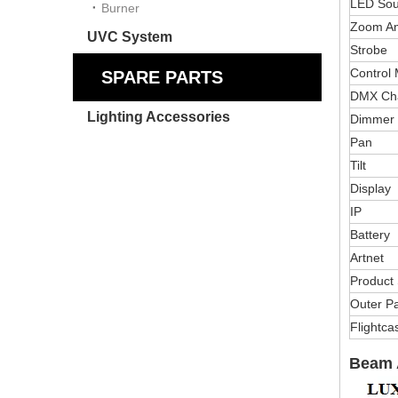
LED Sou
Burner
Zoom An
UVC System
Strobe
Control
SPARE PARTS
DMX Ch
Lighting Accessories
Dimmer
Pan
Tilt
Display
IP
Battery
Artnet
Product 
Outer Pa
Flightca
Beam 