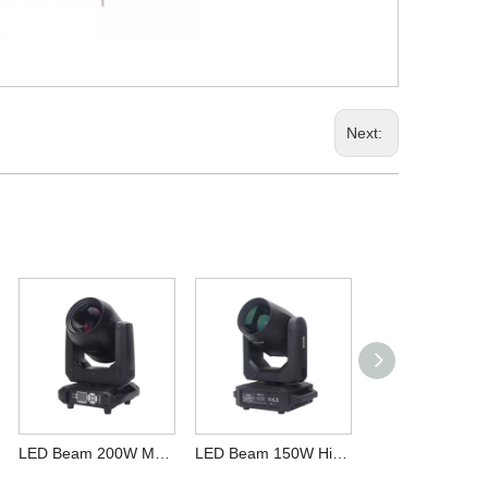
Next:
LED Beam 200W Moving Head Light Sharpy for DJ Wedding Bar Club
LED Beam 150W High Brightness Powerful Stage Moving Head Light