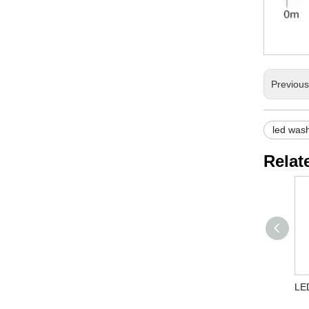
Previou
led wash
Relat