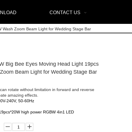
NLOAD
CONTACT US
W Wash Zoom Beam Light for Wedding Stage Bar
 Big Bee Eyes Moving Head Light 19pcs
oom Beam Light for Wedding Stage Bar
 can rotate without limitation in forward and reverse
reate amazing effects.
00V-240V, 50-60Hz
 19pcs*20W high power RGBW 4in1 LED