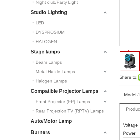
Night club/Party Light
Studio Lighting
LED
DYSPROSIUM
HALOGEN
Stage lamps
Beam Lamps
Metal Halide Lamps
Share to:
Halogen Lamps
Compatible Projector Lamps
Model:
J
Front Projector (FP) Lamps
Produc
Rear Projection TV (RPTV) Lamps
Auto/Motor Lamp
Voltage
Burners
Power