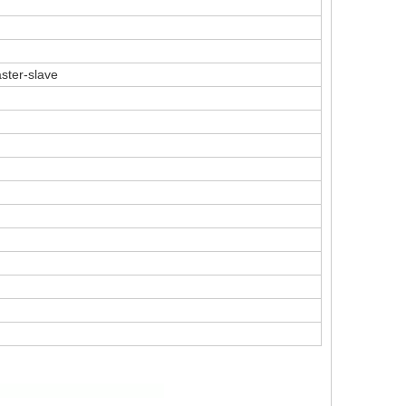
ster-slave