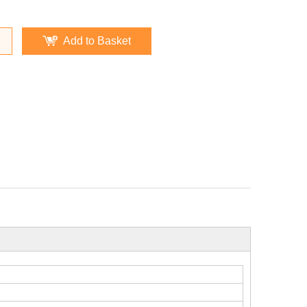
Add to Basket