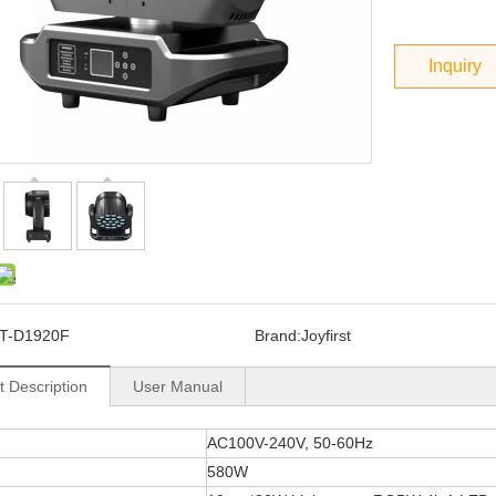
Inquiry
T-D1920F
Brand:
Joyfirst
t Description
User Manual
AC100V-240V, 50-60Hz
580W