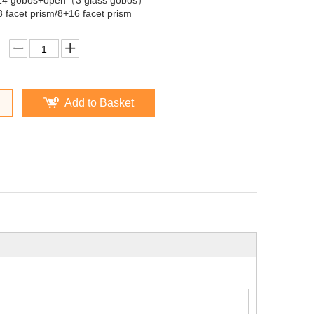
14 gobos+open（3 glass gobos）
8 facet prism/8+16 facet prism
Add to Basket