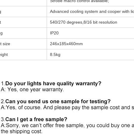
Strobe macro control available;
g
Advanced cooling system and cooper with li
t
540/270 degrees,8/16 bit resolution
ng
IP20
t size
246x185x460mm
ight
8.5kg