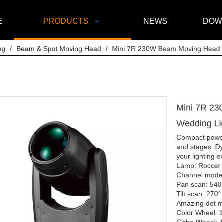
E
PRODUCTS
NEWS
DOW
ng
/
Beam & Spot Moving Head
/
Mini 7R 230W Beam Moving Head St
Mini 7R 23
Wedding L
Compact powerh
and stages. Dy
your lighting 
Lamp: Roccer
Channel mode
Pan scan: 540°
Tilt scan: 270°
Amazing dot ma
Color Wheel: 