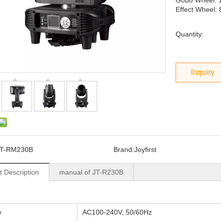
Gobo Wheel: 
Effect Wheel: 
Quantity:
Inquiry
JT-RM230B
Brand:
Joyfirst
t Description
manual of JT-R230B
e
AC100-240V, 50/60Hz