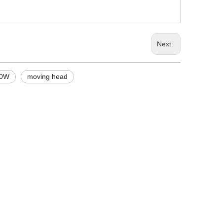
Next:
00W
moving head