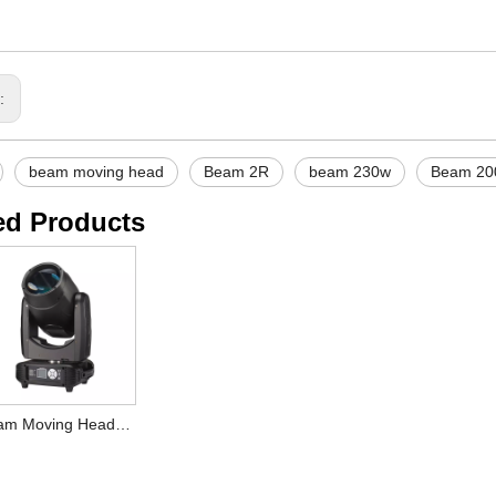
s:
beam moving head
Beam 2R
beam 230w
Beam 2
ed Products
Beam Moving Head 7R Plus 230W Lighting