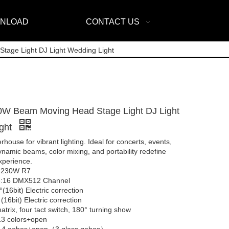
NLOAD
CONTACT US
age Light DJ Light Wedding Light
0W Beam Moving Head Stage Light DJ Light
ight
ouse for vibrant lighting. Ideal for concerts, events,
namic beams, color mixing, and portability redefine
experience.
 230W R7
:16 DMX512 Channel
(16bit) Electric correction
 (16bit) Electric correction
trix, four tact switch, 180° turning show
13 colors+open