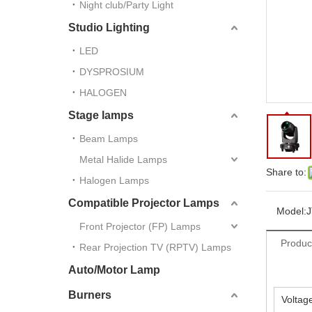
Night club/Party Light
Studio Lighting
LED
DYSPROSIUM
HALOGEN
Stage lamps
Beam Lamps
Metal Halide Lamps
Share to:
Halogen Lamps
Compatible Projector Lamps
Model:
Front Projector (FP) Lamps
Produc
Rear Projection TV (RPTV) Lamps
Auto/Motor Lamp
Burners
Voltag