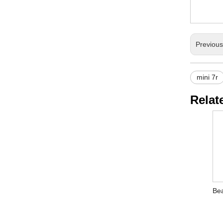
Previou
mini 7r
Relat