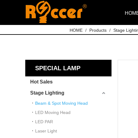
HOM
HOME
/
Products
/
Stage Lighti
SPECIAL LAMP
Hot Sales
Stage Lighting
Beam & Spot Moving Head
LED Moving Head
LED PAR
Laser Light