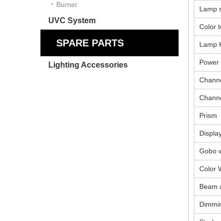
Burner
Lamp 
UVC System
Color 
SPARE PARTS
Lamp 
Power
Lighting Accessories
Channe
Chann
Prism
Displa
Gobo 
Color 
Beam 
Dimmi