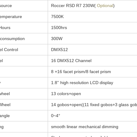
source
Roccer RSD R7 230W(
Optional
)
temperature
7500K
Hours
1500hrs
 consumption
300W
l Control
DMX512
el
16 DMX512 Channel
8 +16 facet prism/8 facet prism
y
1.8'' high resolution LCD display
wheel
13 colors+open
Wheel
14 gobos+open((11 fixed gobos+3 glass gob
angle
0~4°
ng
smooth linear mechanical dimming