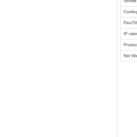
Strobe
Coolin
Pan/Til
IP rati
Produc
Net We