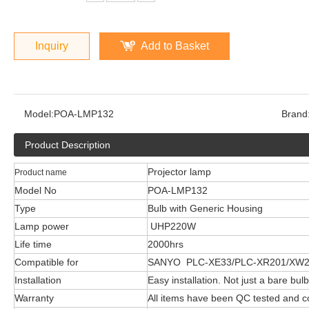
Inquiry
Add to Basket
Model:
POA-LMP132
Brand
Product Description
Projector lamp
Product name
Model No
POA-LMP132
Type
Bulb with Generic Housing
Lamp power
UHP220W
Life time
2000hrs
Compatible for
SANYO PLC-XE33/PLC-XR201/XW
Installation
Easy installation. Not just a bare bulb
Warranty
All items have been QC tested and 