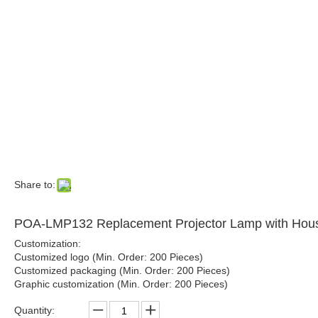
Share to:
POA-LMP132 Replacement Projector Lamp with 
Customization:
Customized logo (Min. Order: 200 Pieces)
Customized packaging (Min. Order: 200 Pieces)
Graphic customization (Min. Order: 200 Pieces)
Quantity: