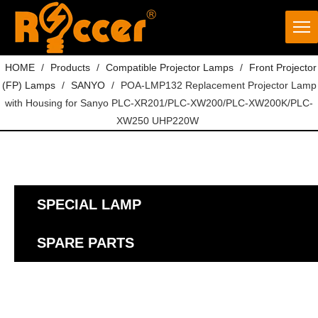
HOME
/
Products
/
Compatible Projector Lamps
/
Front Projector
(FP) Lamps
/
SANYO
/
POA-LMP132 Replacement Projector Lamp
with Housing for Sanyo PLC-XR201/PLC-XW200/PLC-XW200K/PLC-
XW250 UHP220W
SPECIAL LAMP
SPARE PARTS