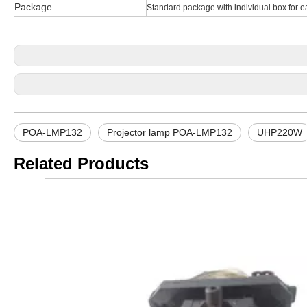
Package
Standard package with individual box for e
POA-LMP132
Projector lamp POA-LMP132
UHP220W
Related Products