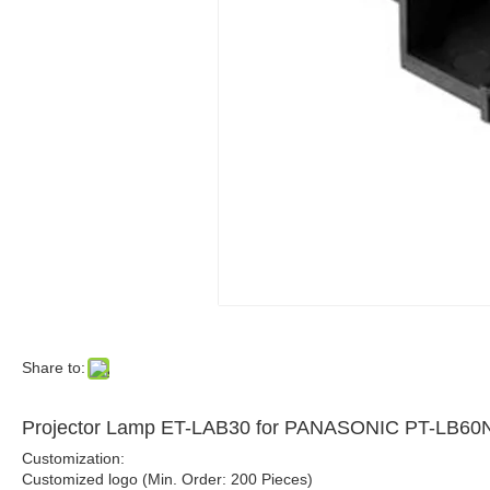
Share to:
Projector Lamp ET-LAB30 for PANASONIC PT-LB6
Customization:
Customized logo (Min. Order: 200 Pieces)