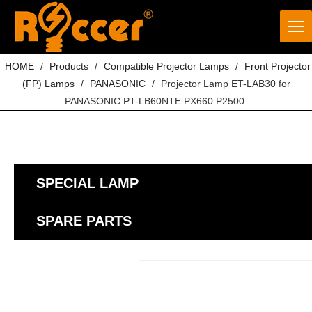
HOME
/
Products
/
Compatible Projector Lamps
/
Front Projector
(FP) Lamps
/
PANASONIC
/
Projector Lamp ET-LAB30 for
PANASONIC PT-LB60NTE PX660 P2500
SPECIAL LAMP
SPARE PARTS