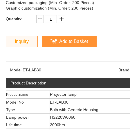
Customized packaging (Min. Order: 200 Pieces)
Graphic customization (Min. Order: 200 Pieces)
Quantity:
Inquiry
Add to Basket
Model:
ET-LAB30
Brand
Product Description
Projector lamp
Product name
Model No
ET-LAB30
Type
Bulb with Generic Housing
Lamp power
HS220W6060
Life time
2000hrs