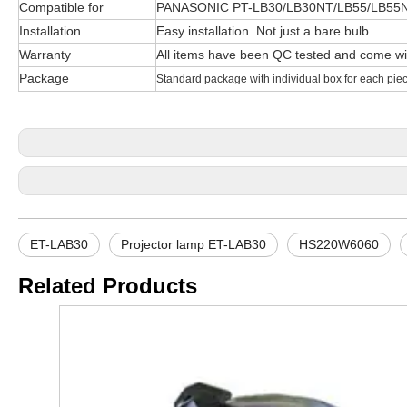
Compatible for
PANASONIC PT-LB30/LB30NT/LB55/LB55
Installation
Easy installation. Not just a bare bulb
Warranty
All items have been QC tested and come wi
Package
Standard package with individual box for each pie
ET-LAB30
Projector lamp ET-LAB30
HS220W6060
Related Products