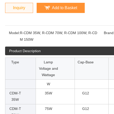
Inquiry
Add to Basket
Model:
R-CDM 35W, R-CDM 70W, R-CDM 100W, R-CD
Brand
M 150W
Product Description
Type
Lamp
Cap-Base
Voltage and
Wattage
W
CDM-T
35W
G12
35W
CDM-T
75W
G12