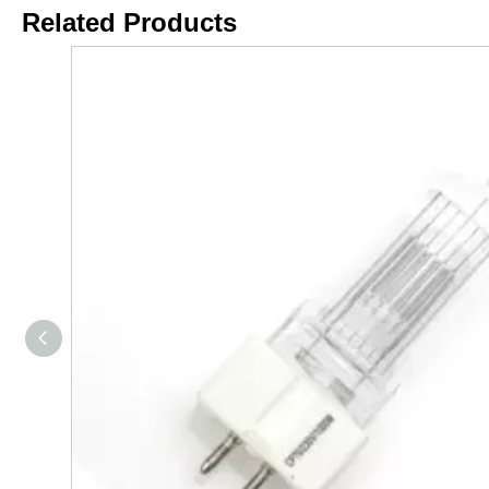
Related Products