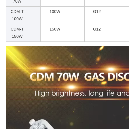
70W
CDM-T
100W
G12
100W
CDM-T
150W
G12
150W