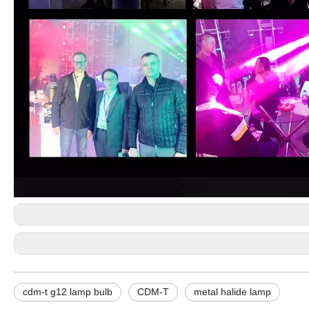
cdm-t g12 lamp bulb
CDM-T
metal halide lamp