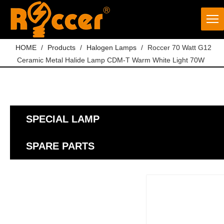
HOME
/
Products
/
Halogen Lamps
/
Roccer 70 Watt G12
Ceramic Metal Halide Lamp CDM-T Warm White Light 70W
SPECIAL LAMP
SPARE PARTS