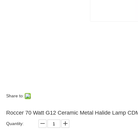
Share to:
Roccer 70 Watt G12 Ceramic Metal Halide Lamp CD
Quantity: