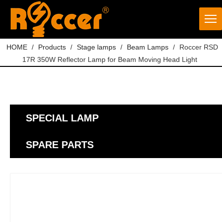
HOME
/
Products
/
Stage lamps
/
Beam Lamps
/
Roccer RSD
17R 350W Reflector Lamp for Beam Moving Head Light
SPECIAL LAMP
SPARE PARTS