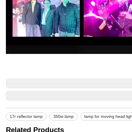
17r reflector lamp
350w lamp
lamp for moving head ligh
Related Products