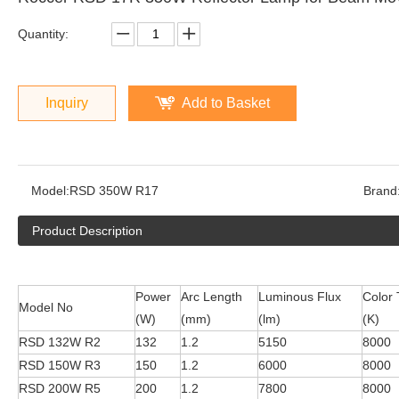
Quantity:
Inquiry
Add to Basket
Model:
RSD 350W R17
Brand
Product Description
Power
Arc Length
Luminous Flux
Color
Model No
(W)
(mm)
(lm)
(K)
RSD 132W R2
132
1.2
5150
8000
RSD 150W R3
150
1.2
6000
8000
RSD 200W R5
200
1.2
7800
8000