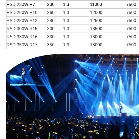
RSD 230W R7
230
1.3
11000
7500
RSD 260W R10
260
1.3
12000
7500
RSD 280W R12
280
1.3
12500
7500
RSD 300W R15
300
1.3
13500
7500
RSD 330W R16
330
1.3
16000
7500
RSD 350W R17
350
1.3
18000
7500