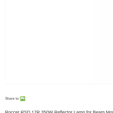
Share to:
Roccer RSD 17R 350W Reflector Lamp for Beam Mov