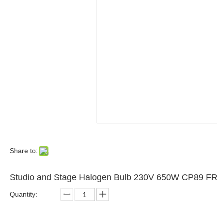
Share to:
Studio and Stage Halogen Bulb 230V 650W CP89 F
Quantity: