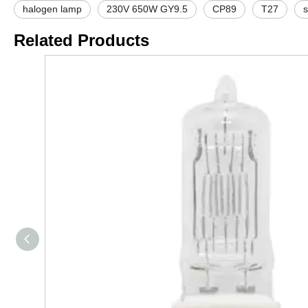
halogen lamp
230V 650W GY9.5
CP89
T27
s
Related Products