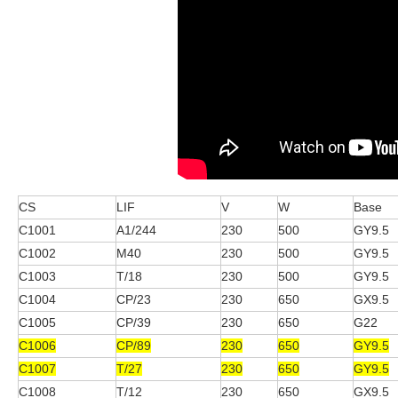
CS
LIF
V
W
Base
C1001
A1/244
230
500
GY9.5
C1002
M40
230
500
GY9.5
C1003
T/18
230
500
GY9.5
C1004
CP/23
230
650
GX9.5
C1005
CP/39
230
650
G22
C1006
CP/89
230
650
GY9.5
C1007
T/27
230
650
GY9.5
C1008
T/12
230
650
GX9.5