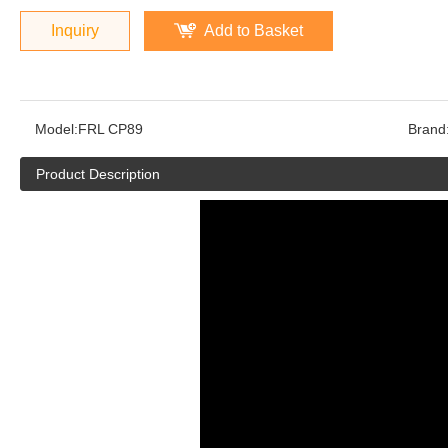
Inquiry
Add to Basket
Model:
FRL CP89
Brand
Product Description