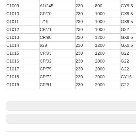
C1009
A1/245
230
800
GY9.5
C1010
CP/70
230
1000
GX9.5
C1011
T/19
230
1000
GX9.5
C1012
CP/71
230
1000
G22
C1013
CP/90
230
1200
GX9.5
C1014
t/29
230
1200
GX9.5
C1015
CP/93
230
1200
G22
C1016
CP/92
230
2000
G22
C1017
CP/75
230
2000
G22
C1018
CP/72
230
2000
GY16
C1019
CP/91
230
2000
G22