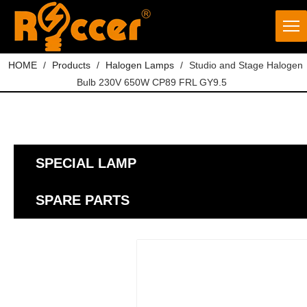
HOME
/
Products
/
Halogen Lamps
/
Studio and Stage Halogen
Bulb 230V 650W CP89 FRL GY9.5
SPECIAL LAMP
SPARE PARTS