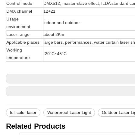
Control mode
DMX512, master-slave effect, ILDA standard co
DMX channel
12+21
Usage
indoor and outdoor
environment
Laser range
about 2Km
Applicable places
large bars, performances, water curtain laser sho
Working
-20°C~45°C
temperature
full color laser
Waterproof Laser Light
Outdoor Laser Li
Related Products