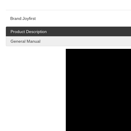
Brand:
Joyfirst
Product Description
General Manual