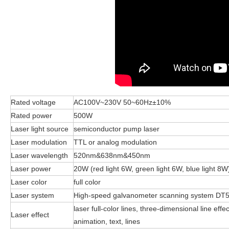
Rated voltage
AC100V~230V 50~60Hz±10%
Rated power
500W
Laser light source
semiconductor pump laser
Laser modulation
TTL or analog modulation
Laser wavelength
520nm&638nm&450nm
Laser power
20W (red light 6W, green light 6W, blue light 8W
Laser color
full color
Laser system
High-speed galvanometer scanning system DT
laser full-color lines, three-dimensional line ef
Laser effect
animation, text, lines