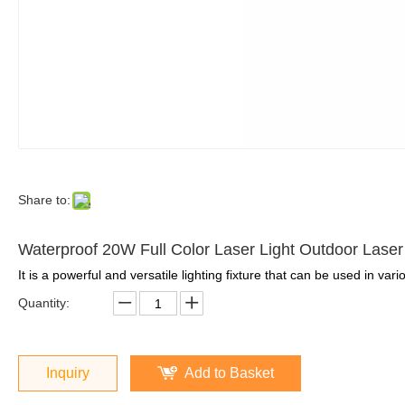
Share to:
Waterproof 20W Full Color Laser Light Outdoor Lase
It is a powerful and versatile lighting fixture that can be used in var
Quantity:
Inquiry
Add to Basket