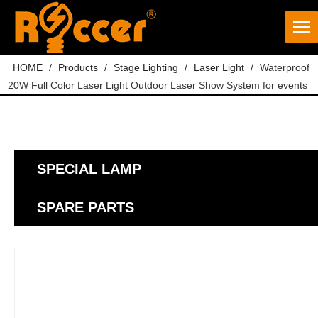
HOME
/
Products
/
Stage Lighting
/
Laser Light
/
Waterproof
20W Full Color Laser Light Outdoor Laser Show System for events
SPECIAL LAMP
SPARE PARTS