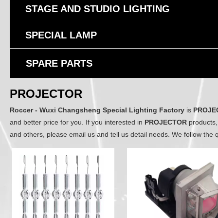
STAGE AND STUDIO LIGHTING
SPECIAL LAMP
SPARE PARTS
PROJECTOR
Roccer - Wuxi Changsheng Special Lighting Factory
is
PROJE
and better price for you. If you interested in
PROJECTOR
products,
and others, please email us and tell us detail needs. We follow the q