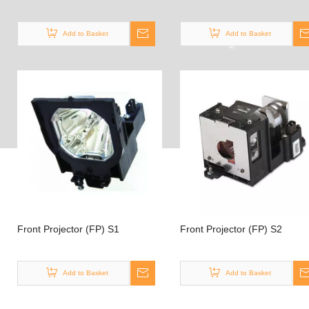
Add to Basket
Add to Basket
Front Projector (FP) S1
Front Projector (FP) S2
Add to Basket
Add to Basket