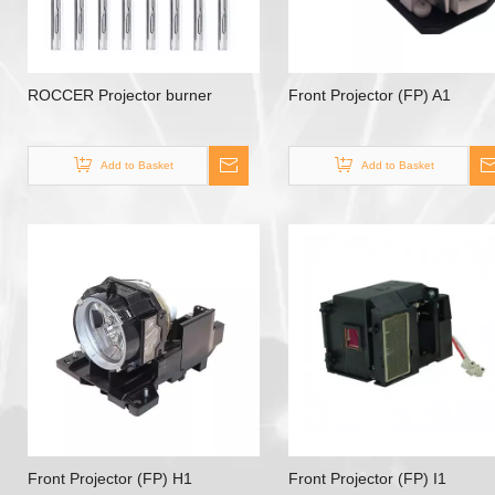
ROCCER Projector burner
Front Projector (FP) A1
Add to Basket
Add to Basket
Front Projector (FP) H1
Front Projector (FP) I1