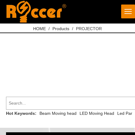
HOME
/
Products
/
PROJECTOR
Hot Keywords:
Beam Moving head
LED Moving Head
Led Par