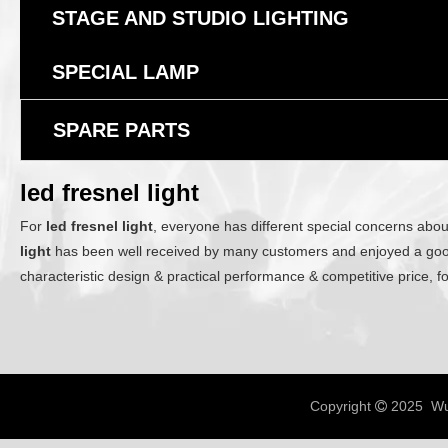
STAGE AND STUDIO LIGHTING
SPECIAL LAMP
SPARE PARTS
led fresnel light
For
led fresnel light
, everyone has different special concerns abou
light
has been well received by many customers and enjoyed a goo
characteristic design & practical performance & competitive price, 
Copyright
2025 Wux
