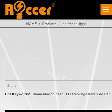
HOME
/
Products
/
led fresnel light
Hot Keywords:
Beam Moving head
LED Moving Head
Led Par