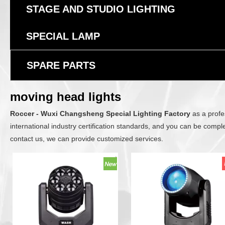
STAGE AND STUDIO LIGHTING
SPECIAL LAMP
SPARE PARTS
moving head lights
Roccer - Wuxi Changsheng Special Lighting Factory
as a profe
international industry certification standards, and you can be comple
contact us, we can provide customized services.