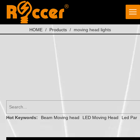
HOME
/
Products
/
moving head lights
Hot Keywords:
Beam Moving head
LED Moving Head
Led Par