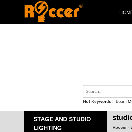
HOM
Hot Keywords:
Beam Mo
studio
STAGE AND STUDIO
LIGHTING
Roccer - 