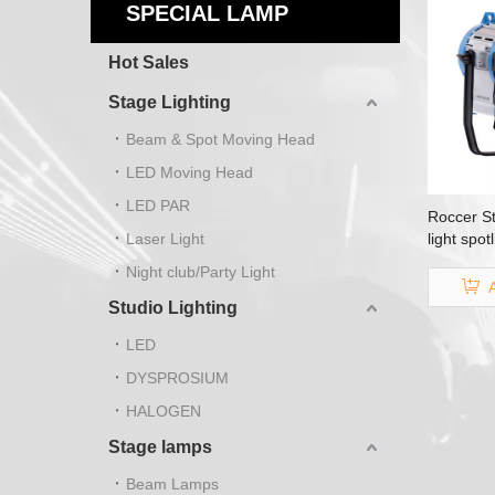
SPECIAL LAMP
Hot Sales
Stage Lighting
Beam & Spot Moving Head
LED Moving Head
LED PAR
Roccer St
Laser Light
light spo
Night club/Party Light
Studio Lighting
LED
DYSPROSIUM
HALOGEN
Stage lamps
Beam Lamps