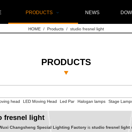
E
PRODUCTS
NEWS
DOW
HOME
/
Products
/
studio fresnel light
PRODUCTS
ving head
LED Moving Head
Led Par
Halogan lamps
Stage Lamp
 fresnel light
Wuxi Changsheng Special Lighting Factory
is
studio fresnel light
m