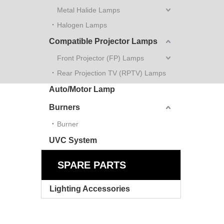
Metal Halide Lamps
Halogen Lamps
Compatible Projector Lamps
Front Projector (FP) Lamps
Rear Projection TV (RPTV) Lamps
Auto/Motor Lamp
Burners
Burner
UVC System
SPARE PARTS
Lighting Accessories