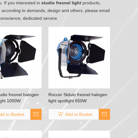
. If you interested in
studio fresnel light
products,
d according to demands, design and others, please email
 conscience, dedicated service.
udio fresnel halogen
Roccer Stduio fresnel halogen
light 1000W
light spotlight 650W
dd to Basket
Add to Basket