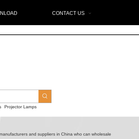
NLOAD
CONTACT US
s
Projector Lamps
anufacturers and suppliers in China who can wholesale