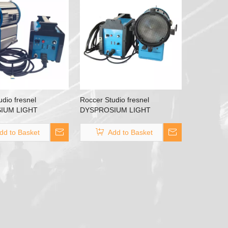
dio fresnel
Roccer Studio fresnel
IUM LIGHT
DYSPROSIUM LIGHT
HMI 1200W
HMI2500 HMI 2500W
dd to Basket
Add to Basket