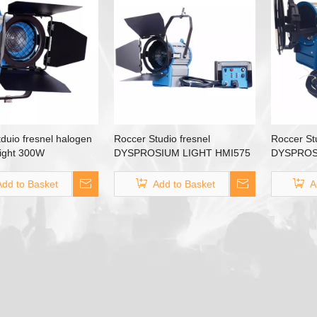
duio fresnel halogen
Roccer Studio fresnel
Roccer Stu
tlight 300W
DYSPROSIUM LIGHT HMI575
DYSPROS
HMI 575W
HMI1200 
Add to Basket
Add to Basket
A