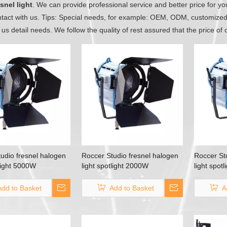
snel light
. We can provide professional service and better price for you
tact with us. Tips: Special needs, for example: OEM, ODM, customize
l us detail needs. We follow the quality of rest assured that the price of
udio fresnel halogen
Roccer Studio fresnel halogen
Roccer St
tlight 5000W
light spotlight 2000W
light spot
Add to Basket
Add to Basket
A