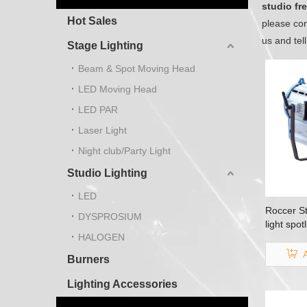
studio fre
Hot Sales
please con
us and tel
Stage Lighting
Beam & Spot Moving Head
LED Moving Head
LED PAR
Laser Light
Night club/Party Light
Studio Lighting
LED
Roccer St
DYSPROSIUM
light spo
HALOGEN
Burners
Lighting Accessories