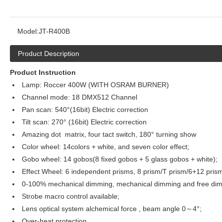
Model:
JT-R400B
Product Description
Product Instruction
Lamp: Roccer 400W (WITH OSRAM BURNER)
Channel mode: 18 DMX512 Channel
Pan scan: 540°(16bit) Electric correction
Tilt scan: 270° (16bit) Electric correction
Amazing dot matrix, four tact switch, 180° turning show
Color wheel: 14colors + white, and seven color effect;
Gobo wheel: 14 gobos(8 fixed gobos + 5 glass gobos + white);
Effect Wheel: 6 independent prisms, 8 prism/T prism/6+12 pris
0-100% mechanical dimming, mechanical dimming and free dimm
Strobe macro control available;
Lens optical system alchemical force , beam angle 0～4°;
Over-heat protection