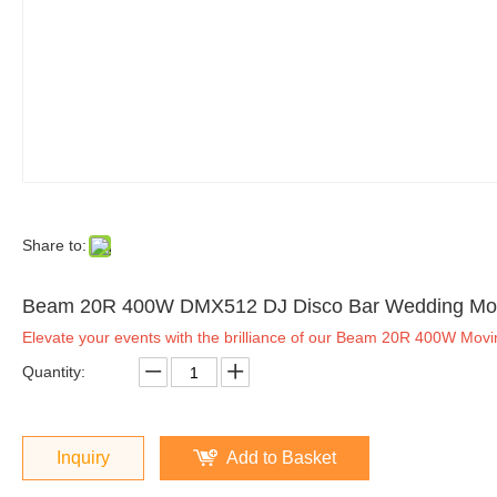
Share to:
Beam 20R 400W DMX512 DJ Disco Bar Wedding Mov
Elevate your events with the brilliance of our Beam 20R 400W Movi
Quantity:
Inquiry
Add to Basket