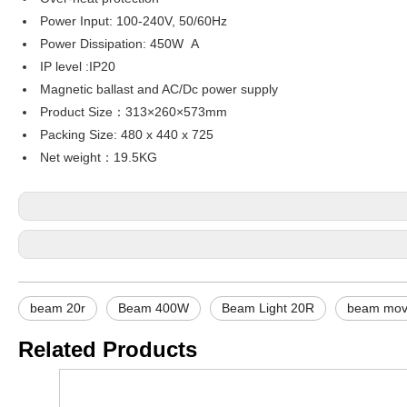
Power Input: 100-240V, 50/60Hz
Power Dissipation: 450W A
IP level :IP20
Magnetic ballast and AC/Dc power supply
Product Size：313×260×573mm
Packing Size: 480 x 440 x 725
Net weight：19.5KG
beam 20r
Beam 400W
Beam Light 20R
beam movi
Related Products