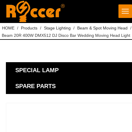
HOME
/
Products
/
Stage Lighting
/
Beam & Spot Moving Head
/
Beam 20R 400W DMX512 DJ Disco Bar Wedding Moving Head Light
SPECIAL LAMP
SPARE PARTS