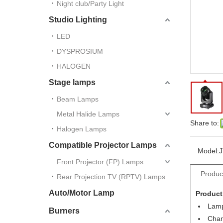
Night club/Party Light
Studio Lighting
LED
DYSPROSIUM
HALOGEN
Stage lamps
Beam Lamps
Metal Halide Lamps
Share to:
Halogen Lamps
Compatible Projector Lamps
Model:
J
Front Projector (FP) Lamps
Produc
Rear Projection TV (RPTV) Lamps
Auto/Motor Lamp
Product
Lamp
Burners
Chan