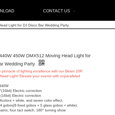
NLOAD
CONTACT US
 Light for DJ Disco Bar Wedding Party
440W 450W DMX512 Moving Head Light for
ar Wedding Party
 pinnacle of lighting excellence with our Beam 20R
ead Light! Elevate your events with unparalleled
 440W
(16bit) Electric correction
 (16bit) Electric correction
4colors + white, and seven color effect;
4 gobos(8 fixed gobos + 5 glass gobos + white);
trix, four tact switch, 180° turning show