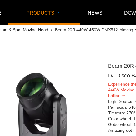
E
PRODUCTS
NEWS
DOW
eam & Spot Moving Head
/
Beam 20R 440W 450W DMX512 Moving Head
Beam 20R 
DJ Disco B
Experience the
440W Moving H
brilliance.
Light Source:
Pan scan: 540°
Tilt scan: 270°
Color wheel: 1
Gobo wheel: 1
Amazing dot ma