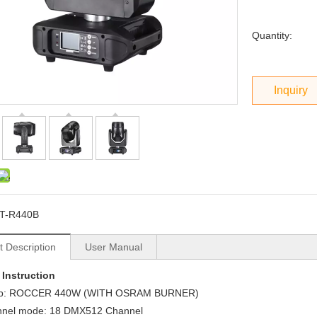
Quantity:
Inquiry
T-R440B
t Description
User Manual
 Instruction
: ROCCER 440W (WITH OSRAM BURNER)
nel mode: 18 DMX512 Channel