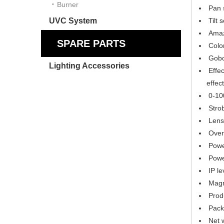
Burner
Pan s
UVC System
Tilt 
Amazi
SPARE PARTS
Color
Gobo 
Lighting Accessories
Effec
effect
0-100
Strob
Lens 
Over-
Power
Powe
IP le
Magne
Prod
Packi
Net 