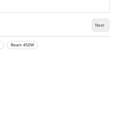
Next:
Beam 450W