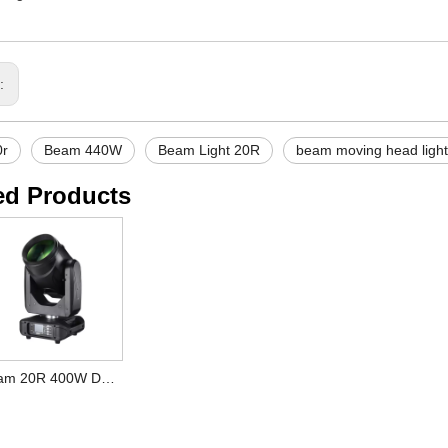
s:
0r
Beam 440W
Beam Light 20R
beam moving head light
ed Products
Beam 20R 400W DMX512 DJ Disco Bar Wedding Moving Head Light