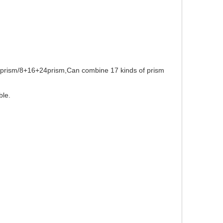
T prism/8+16+24prism,Can combine 17 kinds of prism
ble.