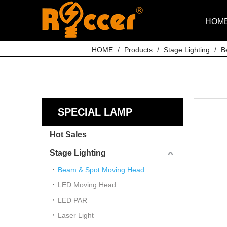
HOM
HOME
/
Products
/
Stage Lighting
/
B
SPECIAL LAMP
Hot Sales
Stage Lighting
Beam & Spot Moving Head
LED Moving Head
LED PAR
Laser Light