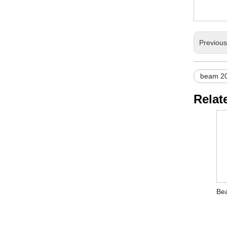
Previou
beam 2
Relat