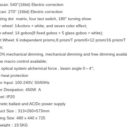
can: 540°(16bit) Electric correction
scan: 270° (16bit) Electric correction
ng dot matrix, four tact switch, 180° turning show
 wheel: 14colors + white, and seven color effect;
wheel: 14 gobos(8 fixed gobos + 5 glass gobos + white);
t Wheel: 6 independent prisms,8 prism/T prism/6+12 prism/16 prism/
s;
% mechanical dimming, mechanical dimming and free dimming availa
e macro control available;
optical system alchemical force , beam angle 0～4°;
heat protection
 Input: 100-240V, 50/60Hz
r Dissipation: 450W A
vel :IP20
tic ballast and AC/Dc power supply
uct Size：313×260×573mm
ng Size: 480 x 440 x 725
weight：19.5KG