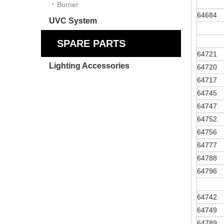
Burner
64684
UVC System
SPARE PARTS
64721
Lighting Accessories
64720
64717
64745
64747
64752
64756
64777
64788
64796
64742
64749
64789