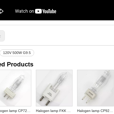
s:
120V 500W G9.5
ed Products
Halogen lamp CP72 230V 2000W GY16
Halogen lamp FKK 230V 2000W G38 / CYX CP41 120V 2000W G38
Halogen lamp CP92 230V 2000W G22