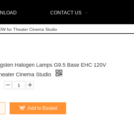
NLOAD
CONTACT US
W for Theater Cinema Studio
ngsten Halogen Lamps G9.5 Base EHC 120V
heater Cinema Studio
Add to Basket