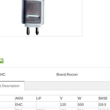
EHC
Brand:
Roccer
t Description
ANSI
LIF
V
W
BASE
EHC
120
500
G9.5