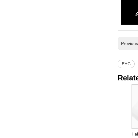
Previou
EHC
Relat