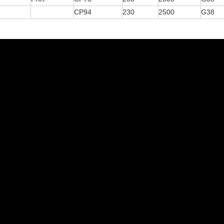
CP94
230
2500
G38