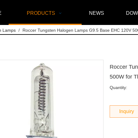
E
PRODUCTS
NEWS
DOW
n Lamps
/
Roccer Tungsten Halogen Lamps G9.5 Base EHC 120V 500
Roccer Tu
500W for T
Quantity:
Inquiry