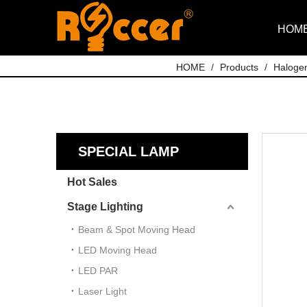
HOM
HOME
/
Products
/
Haloge
SPECIAL LAMP
Hot Sales
Stage Lighting
Beam & Spot Moving Head
LED Moving Head
LED PAR
Laser Light