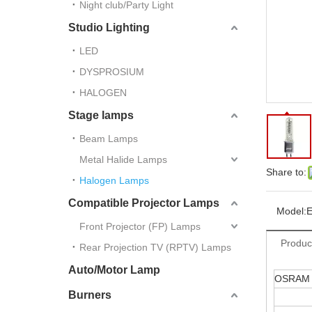
Night club/Party Light
Studio Lighting
LED
DYSPROSIUM
HALOGEN
Stage lamps
Beam Lamps
Metal Halide Lamps
Share to:
Halogen Lamps
Compatible Projector Lamps
Model:
Front Projector (FP) Lamps
Produc
Rear Projection TV (RPTV) Lamps
Auto/Motor Lamp
OSRAM
Burners