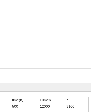
time(h)
Lumen
K
500
12000
3100