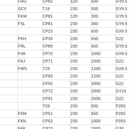
FRG
CP82
120
500
GY9.5
GCV
T18
230
500
GY9.5
FKW
CP81
120
300
GY9.5
FSL
CP81
230
300
GY9.5
CP23
230
650
GX9.5
FKH
CP39
230
650
G22
FRL
CP89
230
650
GY9.5
FVA
CP70
230
1000
GX9.5
FKJ
CP71
230
1000
G22
FWS
T29
230
1200
GX9.5
CP93
230
1200
G22
CP92
230
2000
G22
CP72
230
2000
GY16
CP91
230
2500
G22
T28
230
500
P28S
FKM
CP51
230
650
P28S
FKN
CP52
230
1000
P28S
FKK
CP73
230
2000
G38