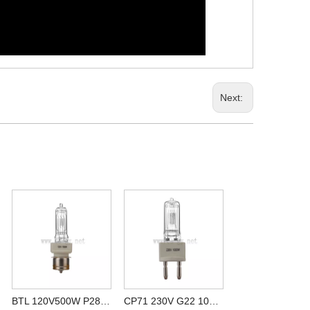
Next:
BTL 120V500W P28S stage halogen lamps compatible for 64682 120V 500W
CP71 230V G22 1000W special halogen lamp for studio cheap price china suppliers