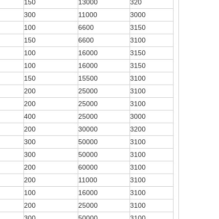
150
13000
320
300
11000
3000
100
6600
3150
150
6600
3100
100
16000
3150
100
16000
3150
150
15500
3100
200
25000
3100
200
25000
3100
400
25000
3000
200
30000
3200
300
50000
3100
300
50000
3100
200
60000
3100
200
11000
3100
100
16000
3100
200
25000
3100
300
50000
3100